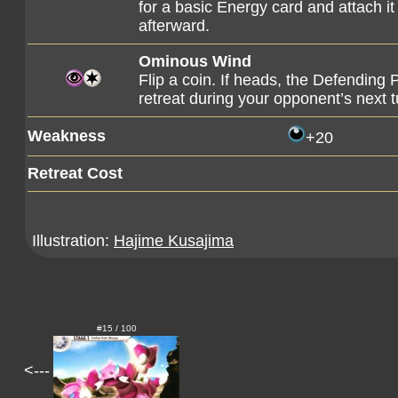
for a basic Energy card and attach i
afterward.
Ominous Wind
Flip a coin. If heads, the Defendin
retreat during your opponent’s next t
Weakness
+20
Retreat Cost
Illustration:
Hajime Kusajima
#15 / 100
<---