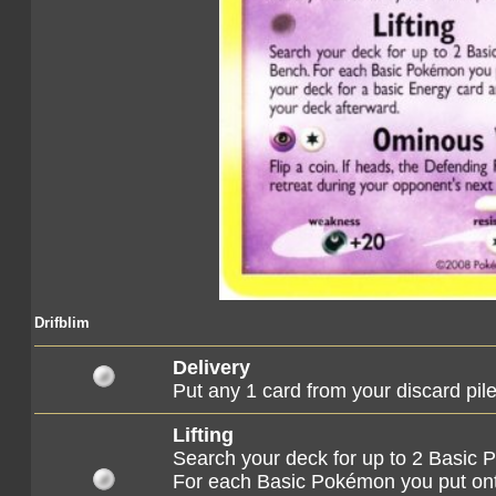
Drifblim
Delivery
Put any 1 card from your discard pile
Lifting
Search your deck for up to 2 Basic
For each Basic Pokémon you put on