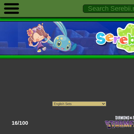
16/100