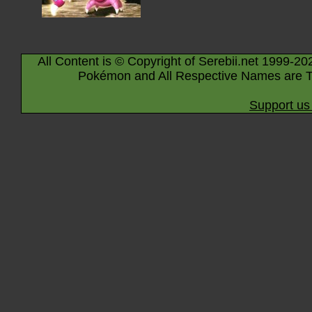
All Content is © Copyright of Serebii.net 1999-20
Pokémon and All Respective Names are T
Support us