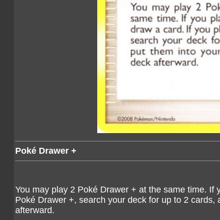
Poké Drawer +
You may play 2 Poké Drawer + at the same time. If y
Poké Drawer +, search your deck for up to 2 cards, 
afterward.