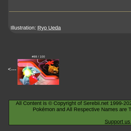
Illustration:
Ryo Ueda
#88 / 100
<---
All Content is © Copyright of Serebii.net 1999-20
Pokémon and All Respective Names are T
Support us