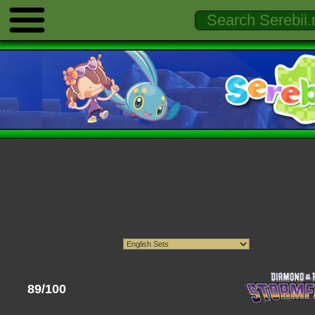
89/100