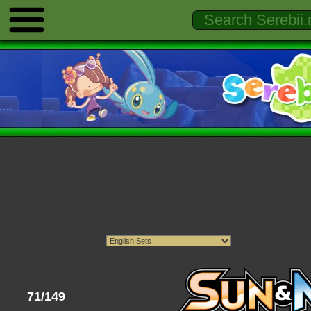
71/149