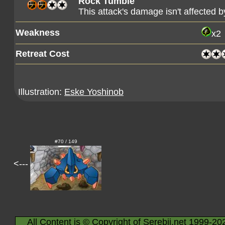
Rock Tumble
This attack's damage isn't affected 
Weakness
x2
Retreat Cost
Illustration:
Eske Yoshinob
#70 / 149
<---
All Content is © Copyright of Serebii.net 1999-20