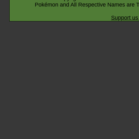
Pokémon and All Respective Names are T
Support us