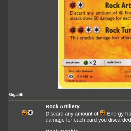
Gigalith
Rock Artillery
Discard any amount of
Energy fro
damage for each card you discarded 