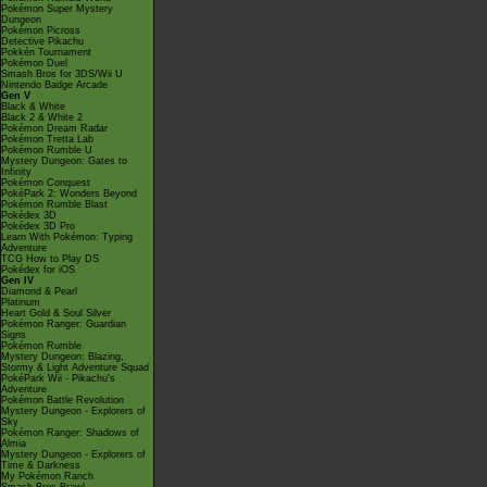
Pokémon Super Mystery
Dungeon
Pokémon Picross
Detective Pikachu
Pokkén Tournament
Pokémon Duel
Smash Bros for 3DS/Wii U
Nintendo Badge Arcade
Gen V
Black & White
Black 2 & White 2
Pokémon Dream Radar
Pokémon Tretta Lab
Pokémon Rumble U
Mystery Dungeon: Gates to
Infinity
Pokémon Conquest
PokéPark 2: Wonders Beyond
Pokémon Rumble Blast
Pokédex 3D
Pokédex 3D Pro
Learn With Pokémon: Typing
Adventure
TCG How to Play DS
Pokédex for iOS
Gen IV
Diamond & Pearl
Platinum
Heart Gold & Soul Silver
Pokémon Ranger: Guardian
Signs
Pokémon Rumble
Mystery Dungeon: Blazing,
Stormy & Light Adventure Squad
PokéPark Wii - Pikachu's
Adventure
Pokémon Battle Revolution
Mystery Dungeon - Explorers of
Sky
Pokémon Ranger: Shadows of
Almia
Mystery Dungeon - Explorers of
Time & Darkness
My Pokémon Ranch