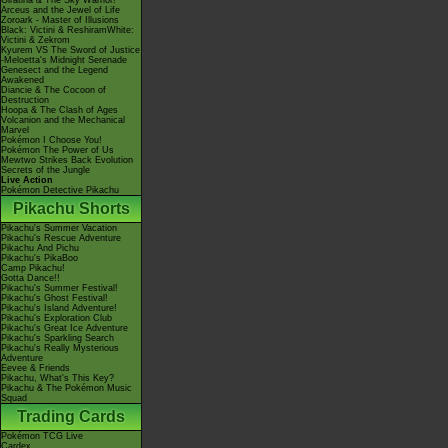
Giratina & The Sky Warrior!
Arceus and the Jewel of Life
Zoroark - Master of Illusions
Black: Victini & ReshiramWhite:
Victini & Zekrom
Kyurem VS The Sword of Justice
-Meloetta's Midnight Serenade
Genesect and the Legend
Awakened
Diancie & The Cocoon of
Destruction
Hoopa & The Clash of Ages
Volcanion and the Mechanical
Marvel
Pokémon I Choose You!
Pokémon The Power of Us
Mewtwo Strikes Back Evolution
Secrets of the Jungle
Live Action
Pokémon Detective Pikachu
Pikachu Shorts
Pikachu's Summer Vacation
Pikachu's Rescue Adventure
Pikachu And Pichu
Pikachu's PikaBoo
Camp Pikachu!
Gotta Dance!!
Pikachu's Summer Festival!
Pikachu's Ghost Festival!
Pikachu's Island Adventure!
Pikachu's Exploration Club
Pikachu's Great Ice Adventure
Pikachu's Sparkling Search
Pikachu's Really Mysterious
Adventure
Eevee & Friends
Pikachu, What's This Key?
Pikachu & The Pokémon Music
Squad
Trading Cards
Pokémon TCG Live
Cardex