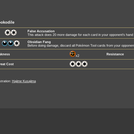
okodile
False Accusation
This attack does 20 more damage for each card in your opponent's hand
Obsidian Fang
Before doing damage, discard all Pokémon Tool cards from your oppone
kness
Resistance
x2
reat Cost
ustration:
Hajime Kusajima