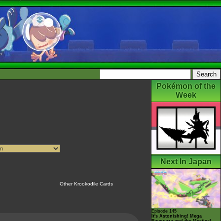
Pokémon of the
Week
Next In Japan
Other Krookodile Cards
Episode 145
It's Astonishing! Mega
Rayquaza and the Mystical