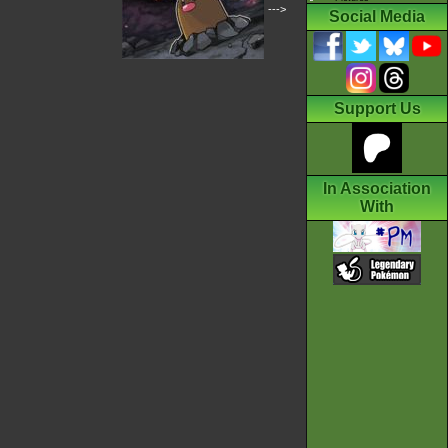
--->
Social Media
Support Us
In Association
With