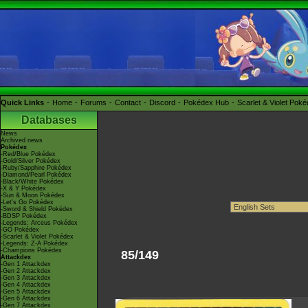
Quick Links
Home
Forums
Contact
Discord
Pokédex Hub
Scarlet & Violet Pok
Databases
News
Archived news
Pokédex
-Red/Blue Pokédex
-Gold/Silver Pokédex
-Ruby/Sapphire Pokédex
-Diamond/Pearl Pokédex
-Black/White Pokédex
-X & Y Pokédex
-Sun & Moon Pokédex
-Let's Go Pokédex
-Sword & Shield Pokédex
-BDSP Pokédex
-Legends: Arceus Pokédex
-GO Pokédex
-Scarlet & Violet Pokédex
-Legends: Z-A Pokédex
-Champions Pokédex
85/149
Attackdex
-Gen 1 Attackdex
-Gen 2 Attackdex
-Gen 3 Attackdex
-Gen 4 Attackdex
-Gen 5 Attackdex
-Gen 6 Attackdex
-Gen 7 Attackdex