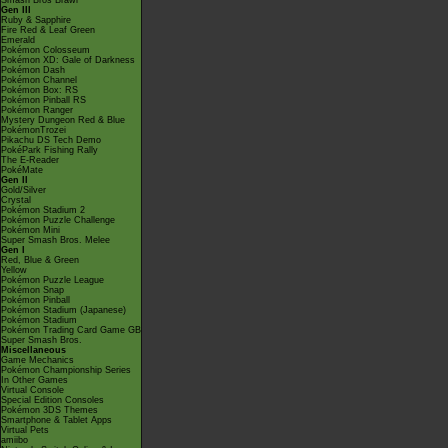
Smash Bros Brawl
Gen III
Ruby & Sapphire
Fire Red & Leaf Green
Emerald
Pokémon Colosseum
Pokémon XD: Gale of Darkness
Pokémon Dash
Pokémon Channel
Pokémon Box: RS
Pokémon Pinball RS
Pokémon Ranger
Mystery Dungeon Red & Blue
PokémonTrozei
Pikachu DS Tech Demo
PokéPark Fishing Rally
The E-Reader
PokéMate
Gen II
Gold/Silver
Crystal
Pokémon Stadium 2
Pokémon Puzzle Challenge
Pokémon Mini
Super Smash Bros. Melee
Gen I
Red, Blue & Green
Yellow
Pokémon Puzzle League
Pokémon Snap
Pokémon Pinball
Pokémon Stadium (Japanese)
Pokémon Stadium
Pokémon Trading Card Game GB
Super Smash Bros.
Miscellaneous
Game Mechanics
Pokémon Championship Series
In Other Games
Virtual Console
Special Edition Consoles
Pokémon 3DS Themes
Smartphone & Tablet Apps
Virtual Pets
amiibo