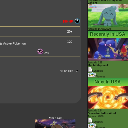
Land?!
150 HP
Airdate: 14/08/2026
20+
Recently In USA
120
nts Active Pokémon
-20
Episode 123
Mochi Mayhem!
85 of 149
Synopsis
Pictures
Next In USA
Episode 124
Operation Infiltration!
Airdate: 2026
#86 / 149
Synopsis
Pictures