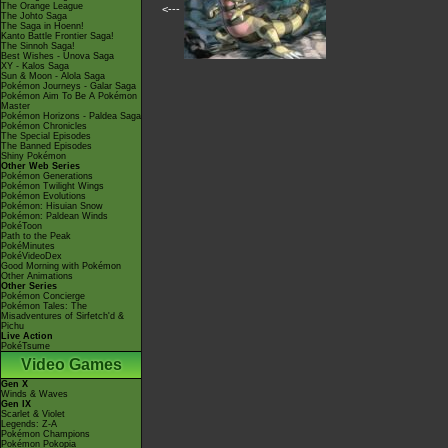
The Orange League
<---
The Johto Saga
The Saga in Hoenn!
Kanto Battle Frontier Saga!
The Sinnoh Saga!
Best Wishes - Unova Saga
XY - Kalos Saga
Sun & Moon - Alola Saga
Pokémon Journeys - Galar Saga
Pokémon Aim To Be A Pokémon
Master
Pokémon Horizons - Paldea Saga
Pokémon Chronicles
The Special Episodes
The Banned Episodes
Shiny Pokémon
Other Web Series
Pokémon Generations
Pokémon Twilight Wings
Pokémon Evolutions
Pokémon: Hisuian Snow
Pokémon: Paldean Winds
PokéToon
Path to the Peak
PokéMinutes
PokéVideoDex
Good Morning with Pokémon
Other Animations
Other Series
Pokémon Concierge
Pokémon Tales: The
Misadventures of Sirfetch'd &
Pichu
Live Action
PokéTsume
Video Games
Gen X
Winds & Waves
Gen IX
Scarlet & Violet
Legends: Z-A
Pokémon Champions
Pokémon Pokopia