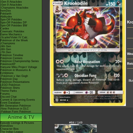
-Gen 8 Attackdex
-Gen 9 Attackdex
-Champions Attackdex
ItemDex
Pokéarth
Abilitydex
Spin-Off Pokédex
Kro
Spin-Off Pokédex DP
Spin-Off Pokédex BW
Cardex
Cinematic Pokédex
Game Mechanics
-Scarlet/Violet IV Calc.
Pokémon of the Week
-Champions
-9th Gen
-8th Gen
-7th Gen
Wea
Pokémon Timeline
Pokémon Centers
Pokémon Championship Series
Ret
PokémonXP
Hatsune Miku Project Voltage
Pokémon in Museums &
Exhibitions
-Pokémon x Van Gogh
Pokémon Day
Ill
Pokémon Presentations
LEGO Pokémon
Pokémon Shirts
Theme Parks
Forums
Discord Chat
Current & Upcoming Events
Event Database
9th Generation Pokémon
-New Pokémon in DLC
-Paldean Form Pokémon
Anime & TV
#84 / 149
Episode Listings & Pictures
AniméDex
Character Bios
The Indigo League