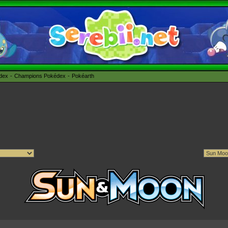
édex
Champions Pokédex
Pokéarth