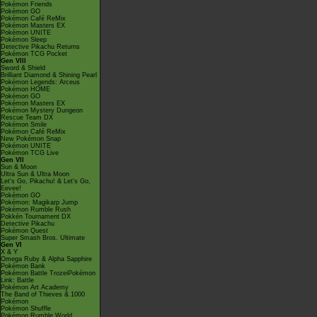
Pokémon Friends
Pokémon GO
Pokémon Café ReMix
Pokémon Masters EX
Pokémon UNITE
Pokémon Sleep
Detective Pikachu Returns
Pokémon TCG Pocket
Gen VIII
Sword & Shield
Brilliant Diamond & Shining Pearl
Pokémon Legends: Arceus
Pokémon HOME
Pokémon GO
Pokémon Masters EX
Pokémon Mystery Dungeon
Rescue Team DX
Pokémon Smile
Pokémon Café ReMix
New Pokémon Snap
Pokémon UNITE
Pokémon TCG Live
Gen VII
Sun & Moon
Ultra Sun & Ultra Moon
Let's Go, Pikachu! & Let's Go,
Eevee!
Pokémon GO
Pokémon: Magikarp Jump
Pokémon Rumble Rush
Pokkén Tournament DX
Detective Pikachu
Pokémon Quest
Super Smash Bros. Ultimate
Gen VI
X & Y
Omega Ruby & Alpha Sapphire
Pokémon Bank
Pokémon Battle TrozeiPokémon
Link: Battle
Pokémon Art Academy
The Band of Thieves & 1000
Pokémon
Pokémon Shuffle
Pokémon Rumble World