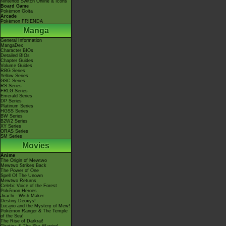
Nintendo Switch Online & Icons
Board Game
Pokémon Goita
Arcade
Pokémon FRIENDA
Manga
General Information
MangaDex
Character BIOs
Detailed BIOs
Chapter Guides
Volume Guides
RBG Series
Yellow Series
GSC Series
RS Series
FRLG Series
Emerald Series
DP Series
Platinum Series
HGSS Series
BW Series
B2W2 Series
XY Series
ORAS Series
SM Series
Movies
Anime
The Origin of Mewtwo
Mewtwo Strikes Back
The Power of One
Spell Of The Unown
Mewtwo Returns
Celebi: Voice of the Forest
Pokémon Heroes
Jirachi - Wish Maker
Destiny Deoxys!
Lucario and the Mystery of Mew!
Pokémon Ranger & The Temple
of the Sea!
The Rise of Darkrai!