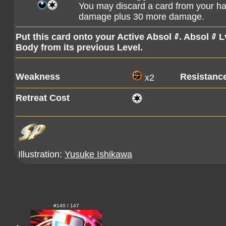
You may discard a card from your han
damage plus 30 more damage.
Put this card onto your Active Absol
. Absol
Lv
Body from its previous Level.
Weakness
Resistanc
x2
Retreat Cost
Illustration:
Yusuke Ishikawa
#140 / 147