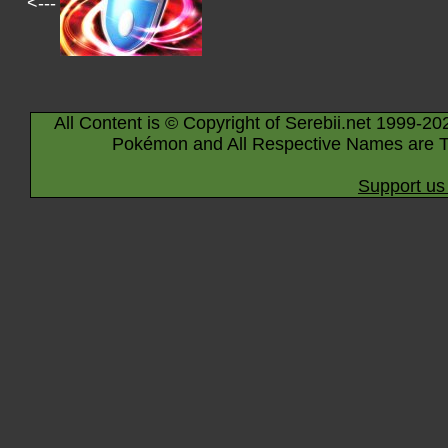
<---
All Content is © Copyright of Serebii.net 1999-20
Pokémon and All Respective Names are T
Support us