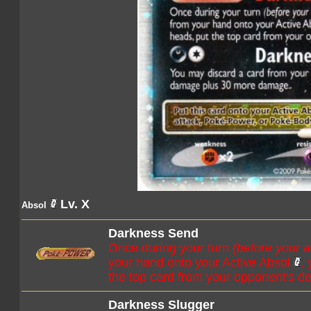
Lv. X
Absol
Darkness Send
Once during your turn
(before your a
your hand onto your Active Absol
,
the top card from your opponent's de
Darkness Slugger