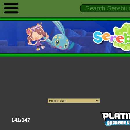
141/147