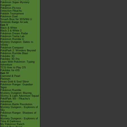
Pokémon Super Mystery
Dungeon
Pokémon Picross
Detective Pikachu
Pokkén Tournament
Pokémon Duel
Smash Bros for 3DS/Wii U
Nintendo Badge Arcade
Gen V
Black & White
Black 2 & White 2
Pokémon Dream Radar
Pokémon Tretta Lab
Pokémon Rumble U
Mystery Dungeon: Gates to
Infinity
Pokémon Conquest
PokéPark 2: Wonders Beyond
Pokémon Rumble Blast
Pokédex 3D
Pokédex 3D Pro
Learn With Pokémon: Typing
Adventure
TCG How to Play DS
Pokédex for iOS
Gen IV
Diamond & Pearl
Platinum
Heart Gold & Soul Silver
Pokémon Ranger: Guardian
Signs
Pokémon Rumble
Mystery Dungeon: Blazing,
Stormy & Light Adventure Squad
PokéPark Wii - Pikachu's
Adventure
Pokémon Battle Revolution
Mystery Dungeon - Explorers of
Sky
Pokémon Ranger: Shadows of
Almia
Mystery Dungeon - Explorers of
Time & Darkness
My Pokémon Ranch