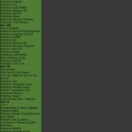
Pokémon Friends
Pokémon GO
Pokémon Café ReMix
Pokémon Masters EX
Pokémon UNITE
Pokémon Sleep
Detective Pikachu Returns
Pokémon TCG Pocket
Gen VIII
Sword & Shield
Brilliant Diamond & Shining Pearl
Pokémon Legends: Arceus
Pokémon HOME
Pokémon GO
Pokémon Masters EX
Pokémon Mystery Dungeon
Rescue Team DX
Pokémon Smile
Pokémon Café ReMix
New Pokémon Snap
Pokémon UNITE
Pokémon TCG Live
Gen VII
Sun & Moon
Ultra Sun & Ultra Moon
Let's Go, Pikachu! & Let's Go,
Eevee!
Pokémon GO
Pokémon: Magikarp Jump
Pokémon Rumble Rush
Pokkén Tournament DX
Detective Pikachu
Pokémon Quest
Super Smash Bros. Ultimate
Gen VI
X & Y
Omega Ruby & Alpha Sapphire
Pokémon Bank
Pokémon Battle TrozeiPokémon
Link: Battle
Pokémon Art Academy
The Band of Thieves & 1000
Pokémon
Pokémon Shuffle
Pokémon Rumble World