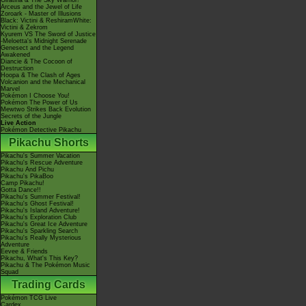
Giratina & The Sky Warrior!
Arceus and the Jewel of Life
Zoroark - Master of Illusions
Black: Victini & ReshiramWhite:
Victini & Zekrom
Kyurem VS The Sword of Justice
-Meloetta's Midnight Serenade
Genesect and the Legend
Awakened
Diancie & The Cocoon of
Destruction
Hoopa & The Clash of Ages
Volcanion and the Mechanical
Marvel
Pokémon I Choose You!
Pokémon The Power of Us
Mewtwo Strikes Back Evolution
Secrets of the Jungle
Live Action
Pokémon Detective Pikachu
Pikachu Shorts
Pikachu's Summer Vacation
Pikachu's Rescue Adventure
Pikachu And Pichu
Pikachu's PikaBoo
Camp Pikachu!
Gotta Dance!!
Pikachu's Summer Festival!
Pikachu's Ghost Festival!
Pikachu's Island Adventure!
Pikachu's Exploration Club
Pikachu's Great Ice Adventure
Pikachu's Sparkling Search
Pikachu's Really Mysterious
Adventure
Eevee & Friends
Pikachu, What's This Key?
Pikachu & The Pokémon Music
Squad
Trading Cards
Pokémon TCG Live
Cardex