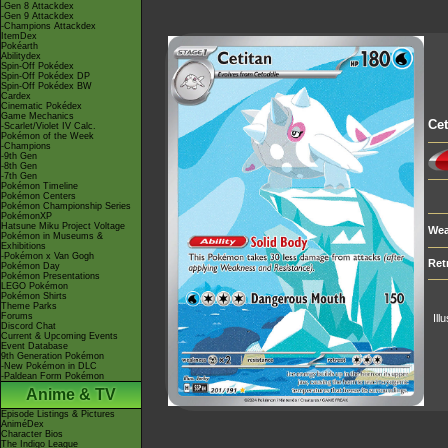
-Gen 8 Attackdex
-Gen 9 Attackdex
-Champions Attackdex
ItemDex
Pokéarth
Abilitydex
Spin-Off Pokédex
Spin-Off Pokédex DP
Spin-Off Pokédex BW
Cardex
Cinematic Pokédex
Game Mechanics
Cet
-Scarlet/Violet IV Calc.
Pokémon of the Week
-Champions
-9th Gen
-8th Gen
-7th Gen
Pokémon Timeline
Pokémon Centers
Pokémon Championship Series
PokémonXP
Hatsune Miku Project Voltage
Wea
Pokémon in Museums &
Exhibitions
-Pokémon x Van Gogh
Ret
Pokémon Day
Pokémon Presentations
LEGO Pokémon
Pokémon Shirts
Theme Parks
Forums
Ill
Discord Chat
Current & Upcoming Events
Event Database
9th Generation Pokémon
-New Pokémon in DLC
-Paldean Form Pokémon
Anime & TV
Episode Listings & Pictures
AniméDex
Character Bios
The Indigo League