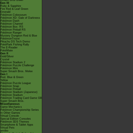
Smash Bros Brawl
Gen III
Ruby & Sapphire
Fire Red & Leaf Green
Emerald
Pokémon Colosseum
Pokémon XD: Gale of Darkness
Pokémon Dash
Pokémon Channel
Pokémon Box: RS
Pokémon Pinball RS
Pokémon Ranger
Mystery Dungeon Red & Blue
PokémonTrozei
Pikachu DS Tech Demo
PokéPark Fishing Rally
The E-Reader
PokéMate
Gen II
Gold/Silver
Crystal
Pokémon Stadium 2
Pokémon Puzzle Challenge
Pokémon Mini
Super Smash Bros. Melee
Gen I
Red, Blue & Green
Yellow
Pokémon Puzzle League
Pokémon Snap
Pokémon Pinball
Pokémon Stadium (Japanese)
Pokémon Stadium
Pokémon Trading Card Game GB
Super Smash Bros.
Miscellaneous
Game Mechanics
Pokémon Championship Series
In Other Games
Virtual Console
Special Edition Consoles
Pokémon 3DS Themes
Smartphone & Tablet Apps
Virtual Pets
amiibo