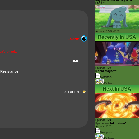
Land?!
Airdate: 14/08/2026
Recently In USA
180 HP
n's attacks
150
Episode 123
Resistance
Mochi Mayhem!
Synopsis
Pictures
Next In USA
201 of 191
Episode 124
Operation Infiltration!
Airdate: 2026
Synopsis
Pictures