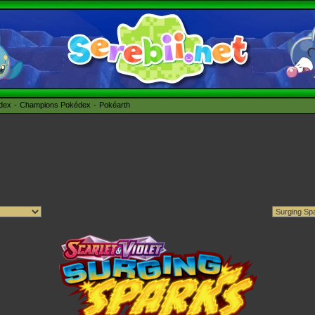
édex
Champions Pokédex
Pokéarth