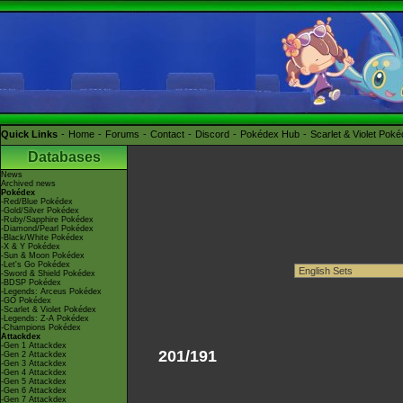
Quick Links
Home
Forums
Contact
Discord
Pokédex Hub
Scarlet & Violet Pok
Databases
News
Archived news
Pokédex
-Red/Blue Pokédex
-Gold/Silver Pokédex
-Ruby/Sapphire Pokédex
-Diamond/Pearl Pokédex
-Black/White Pokédex
-X & Y Pokédex
-Sun & Moon Pokédex
-Let's Go Pokédex
-Sword & Shield Pokédex
-BDSP Pokédex
-Legends: Arceus Pokédex
-GO Pokédex
-Scarlet & Violet Pokédex
-Legends: Z-A Pokédex
-Champions Pokédex
Attackdex
-Gen 1 Attackdex
201/191
-Gen 2 Attackdex
-Gen 3 Attackdex
-Gen 4 Attackdex
-Gen 5 Attackdex
-Gen 6 Attackdex
-Gen 7 Attackdex