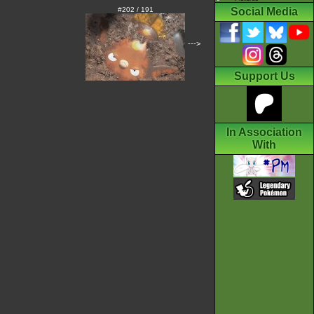
#202 / 191
Social Media
--->
Support Us
In Association
With