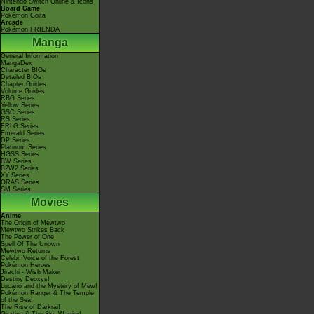
Nintendo Switch Online & Icons
Board Game
Pokémon Goita
Arcade
Pokémon FRIENDA
Manga
General Information
MangaDex
Character BIOs
Detailed BIOs
Chapter Guides
Volume Guides
RBG Series
Yellow Series
GSC Series
RS Series
FRLG Series
Emerald Series
DP Series
Platinum Series
HGSS Series
BW Series
B2W2 Series
XY Series
ORAS Series
SM Series
Movies
Anime
The Origin of Mewtwo
Mewtwo Strikes Back
The Power of One
Spell Of The Unown
Mewtwo Returns
Celebi: Voice of the Forest
Pokémon Heroes
Jirachi - Wish Maker
Destiny Deoxys!
Lucario and the Mystery of Mew!
Pokémon Ranger & The Temple
of the Sea!
The Rise of Darkrai!