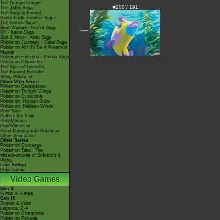
The Orange League
#200 / 191
The Johto Saga
The Saga in Hoenn!
Kanto Battle Frontier Saga!
The Sinnoh Saga!
Best Wishes - Unova Saga
<---
XY - Kalos Saga
Sun & Moon - Alola Saga
Pokémon Journeys - Galar Saga
Pokémon Aim To Be A Pokémon
Master
Pokémon Horizons - Paldea Saga
Pokémon Chronicles
The Special Episodes
The Banned Episodes
Shiny Pokémon
Other Web Series
Pokémon Generations
Pokémon Twilight Wings
Pokémon Evolutions
Pokémon: Hisuian Snow
Pokémon: Paldean Winds
PokéToon
Path to the Peak
PokéMinutes
PokéVideoDex
Good Morning with Pokémon
Other Animations
Other Series
Pokémon Concierge
Pokémon Tales: The
Misadventures of Sirfetch'd &
Pichu
Live Action
PokéTsume
Video Games
Gen X
Winds & Waves
Gen IX
Scarlet & Violet
Legends: Z-A
Pokémon Champions
Pokémon Pokopia