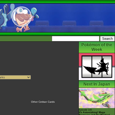
Pokémon of the
Week
Next In Japan
Other Cetitan Cards
Episode 145
It's Astonishing! Mega
Rayquaza and the Mystical