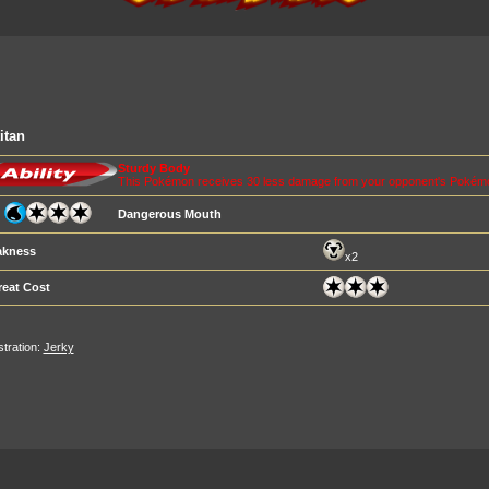
itan
Sturdy Body
This Pokémon receives 30 less damage from your opponent's Pokémo
Dangerous Mouth
kness
x2
reat Cost
ustration:
Jerky