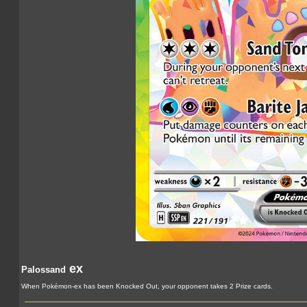
ex
Palossand
When Pokémon-ex has been Knocked Out, your opponent takes 2 Prize cards.