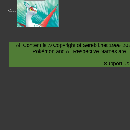
<---
All Content is © Copyright of Serebii.net 1999-20
Pokémon and All Respective Names are T
Support us