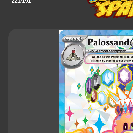
221/191