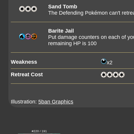
Sand Tomb
The Defending Pokémon can't retreat
Barite Jail
Put damage counters on each of yo
remaining HP is 100
Weakness
x2
Retreat Cost
Illustration:
5ban Graphics
#220 / 191