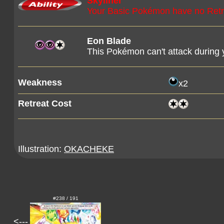
Skyliner
Your Basic Pokémon have no Retr
Eon Blade
This Pokémon can't attack during y
Weakness
x2
Retreat Cost
Illustration:
OKACHEKE
#238 / 191
<---