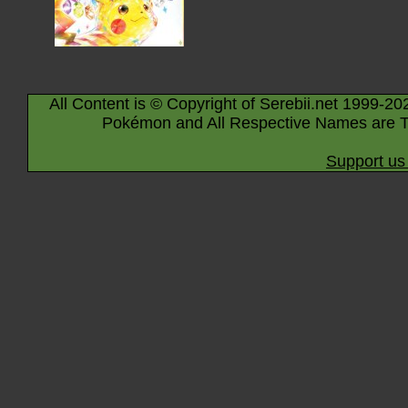
All Content is © Copyright of Serebii.net 1999-20
Pokémon and All Respective Names are T
Support us