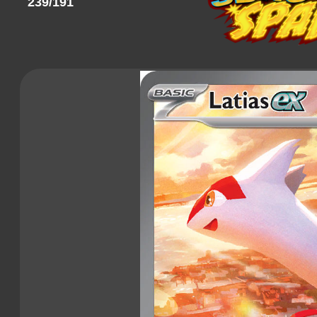
239/191