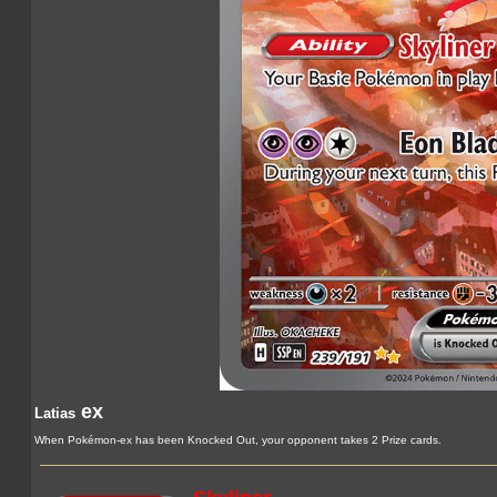
ex
Latias
When Pokémon-ex has been Knocked Out, your opponent takes 2 Prize cards.