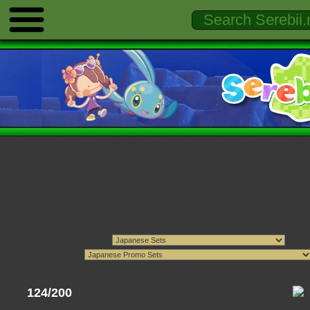
124/200