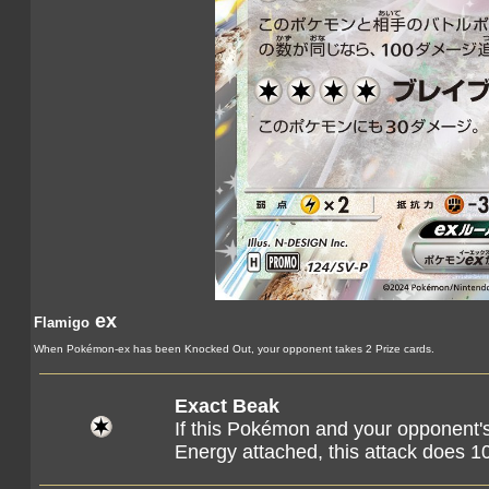
ex
Flamigo
When Pokémon-ex has been Knocked Out, your opponent takes 2 Prize cards.
Exact Beak
If this Pokémon and your opponent
Energy attached, this attack does 