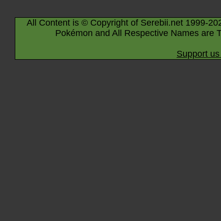
All Content is © Copyright of Serebii.net 1999-20
Pokémon and All Respective Names are T
Support us