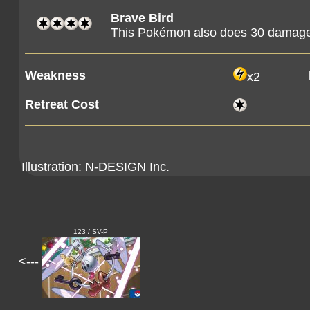
Brave Bird
This Pokémon also does 30 damage t
Weakness
x2
Retreat Cost
Illustration:
N-DESIGN Inc.
123 / SV-P
<---