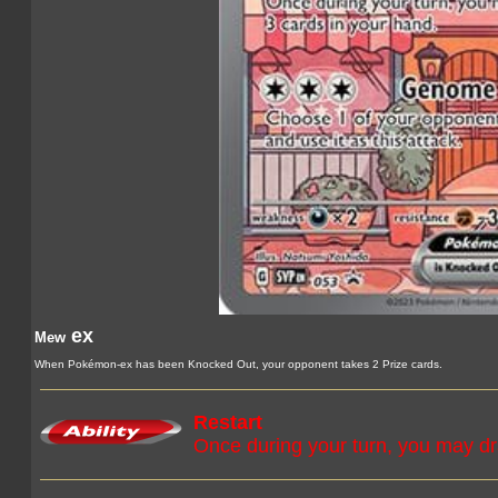
ex
Mew
When Pokémon-ex has been Knocked Out, your opponent takes 2 Prize cards.
Restart
Once during your turn, you may dr