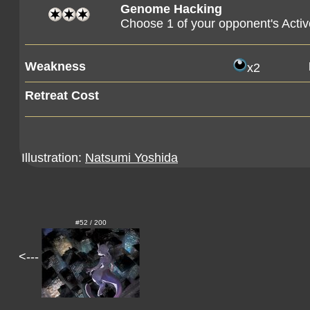
Genome Hacking
Choose 1 of your opponent's Active
Weakness
x2
Retreat Cost
Illustration:
Natsumi Yoshida
#52 / 200
<---