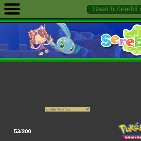
53/200