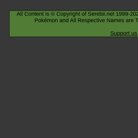
All Content is © Copyright of Serebii.net 1999-20
Pokémon and All Respective Names are T
Support us