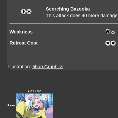
Scorching Bazooka
This attack does 40 more damage
Weakness
x2
Retreat Cost
Illustration:
5ban Graphics
#124 / 200
<---