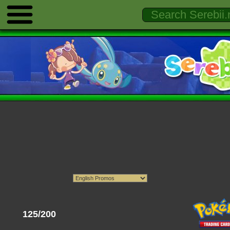
125/200