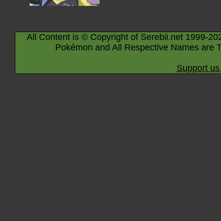
All Content is © Copyright of Serebii.net 1999-20
Pokémon and All Respective Names are T
Support us