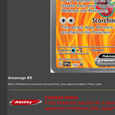
ex
Armarouge
When Pokémon-ex has been Knocked Out, your opponent takes 2 Prize cards.
Crimson Armor
If this Pokémon has full HP, it ta
opponent's Pokémon (after apply