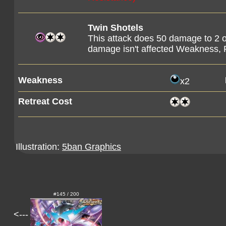
Twin Shotels
This attack does 50 damage to 2 o
damage isn't affected Weakness, 
Weakness
x2
Retreat Cost
Illustration:
5ban Graphics
#145 / 200
<---