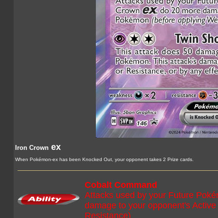
ex
Iron Crown
When Pokémon-ex has been Knocked Out, your opponent takes 2 Prize cards.
Cobalt Command
Attacks used by your Future Poké
damage to your opponent's Activ
Resistance)