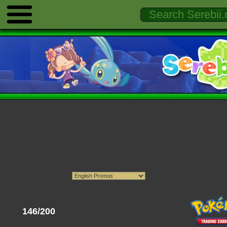
146/200