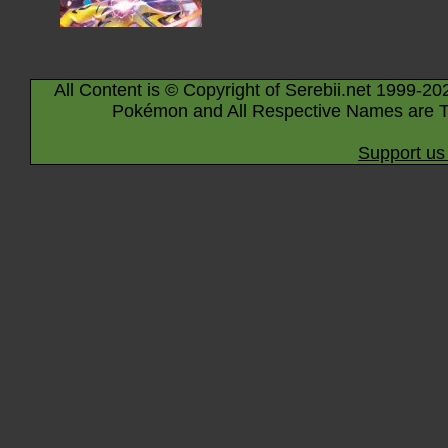
All Content is © Copyright of Serebii.net 1999-20
Pokémon and All Respective Names are T
Support us