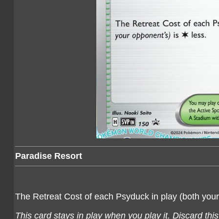
Paradise Resort
The Retreat Cost of each Psyduck in play (both you
This card stays in play when you play it. Discard thi