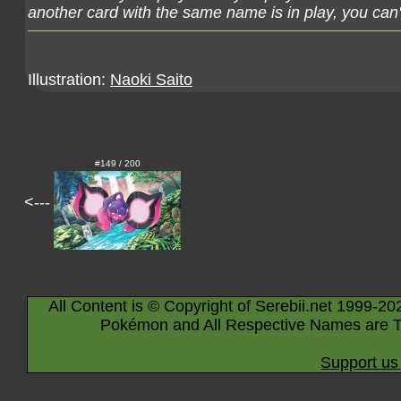
another card with the same name is in play, you can't
Illustration:
Naoki Saito
#149 / 200
<---
All Content is © Copyright of Serebii.net 1999-20
Pokémon and All Respective Names are T
Support us