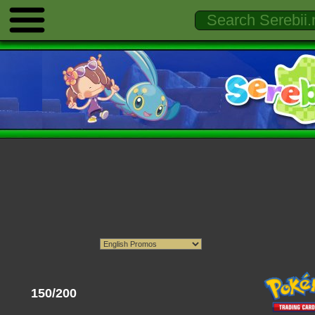
150/200