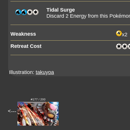
Tidal Surge
Discard 2 Energy from this Pokémo
Weakness
x2
Retreat Cost
Illustration:
takuyoa
#177 / 200
<---