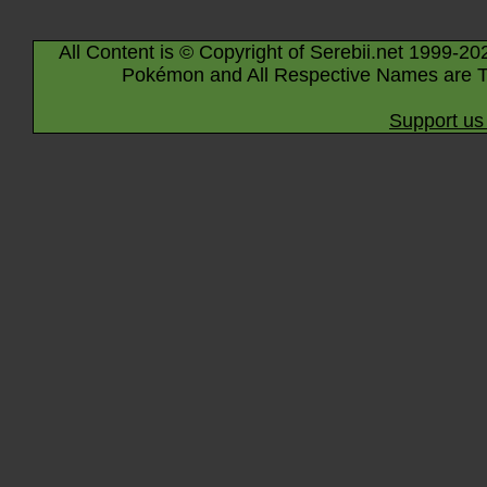
All Content is © Copyright of Serebii.net 1999-20
Pokémon and All Respective Names are T
Support us