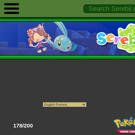
178/200