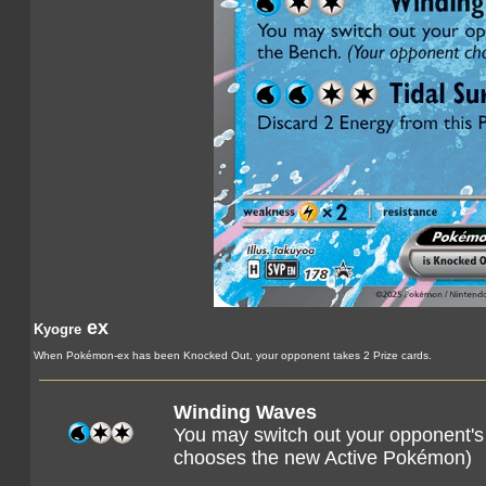
ex
Kyogre
When Pokémon-ex has been Knocked Out, your opponent takes 2 Prize cards.
Winding Waves
You may switch out your opponent's
chooses the new Active Pokémon)