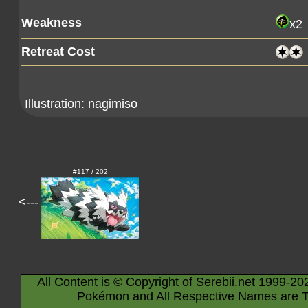
Weakness
x2
Retreat Cost
Illustration:
nagimiso
#117 / 202
<---
All Content is © Copyright of Serebii.net 1999-20
Pokémon and All Respective Names are T