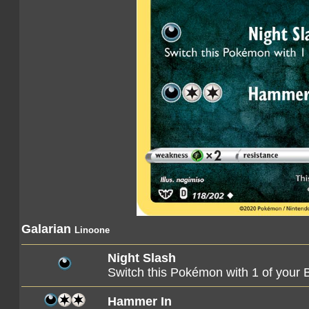
Galarian
Linoone
Night Slash
Switch this Pokémon with 1 of you
Hammer In