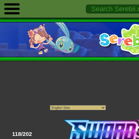
118/202