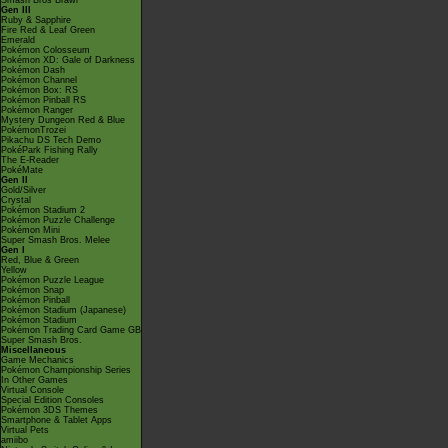
Smash Bros Brawl
Gen III
Ruby & Sapphire
Fire Red & Leaf Green
Emerald
Pokémon Colosseum
Pokémon XD: Gale of Darkness
Pokémon Dash
Pokémon Channel
Pokémon Box: RS
Pokémon Pinball RS
Pokémon Ranger
Mystery Dungeon Red & Blue
PokémonTrozei
Pikachu DS Tech Demo
PokéPark Fishing Rally
The E-Reader
PokéMate
Gen II
Gold/Silver
Crystal
Pokémon Stadium 2
Pokémon Puzzle Challenge
Pokémon Mini
Super Smash Bros. Melee
Gen I
Red, Blue & Green
Yellow
Pokémon Puzzle League
Pokémon Snap
Pokémon Pinball
Pokémon Stadium (Japanese)
Pokémon Stadium
Pokémon Trading Card Game GB
Super Smash Bros.
Miscellaneous
Game Mechanics
Pokémon Championship Series
In Other Games
Virtual Console
Special Edition Consoles
Pokémon 3DS Themes
Smartphone & Tablet Apps
Virtual Pets
amiibo