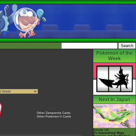
Pokémon of the
Week
Next In Japan
Other Zamazenta Cards
Other Pokémon-V Cards
Episode 145
It's Astonishing! Mega
Rayquaza and the Mystical