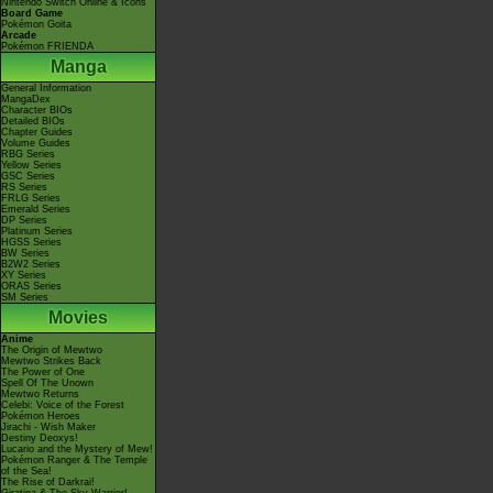
Nintendo Switch Online & Icons
Board Game
Pokémon Goita
Arcade
Pokémon FRIENDA
Manga
General Information
MangaDex
Character BIOs
Detailed BIOs
Chapter Guides
Volume Guides
RBG Series
Yellow Series
GSC Series
RS Series
FRLG Series
Emerald Series
DP Series
Platinum Series
HGSS Series
BW Series
B2W2 Series
XY Series
ORAS Series
SM Series
Movies
Anime
The Origin of Mewtwo
Mewtwo Strikes Back
The Power of One
Spell Of The Unown
Mewtwo Returns
Celebi: Voice of the Forest
Pokémon Heroes
Jirachi - Wish Maker
Destiny Deoxys!
Lucario and the Mystery of Mew!
Pokémon Ranger & The Temple
of the Sea!
The Rise of Darkrai!