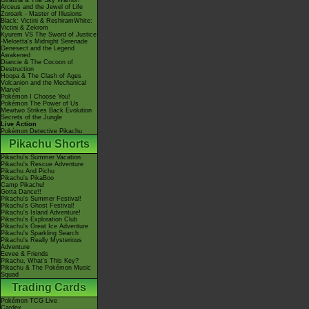
Giratina & The Sky Warrior!
Arceus and the Jewel of Life
Zoroark - Master of Illusions
Black: Victini & ReshiramWhite:
Victini & Zekrom
Kyurem VS The Sword of Justice
-Meloetta's Midnight Serenade
Genesect and the Legend
Awakened
Diancie & The Cocoon of
Destruction
Hoopa & The Clash of Ages
Volcanion and the Mechanical
Marvel
Pokémon I Choose You!
Pokémon The Power of Us
Mewtwo Strikes Back Evolution
Secrets of the Jungle
Live Action
Pokémon Detective Pikachu
Pikachu Shorts
Pikachu's Summer Vacation
Pikachu's Rescue Adventure
Pikachu And Pichu
Pikachu's PikaBoo
Camp Pikachu!
Gotta Dance!!
Pikachu's Summer Festival!
Pikachu's Ghost Festival!
Pikachu's Island Adventure!
Pikachu's Exploration Club
Pikachu's Great Ice Adventure
Pikachu's Sparkling Search
Pikachu's Really Mysterious
Adventure
Eevee & Friends
Pikachu, What's This Key?
Pikachu & The Pokémon Music
Squad
Trading Cards
Pokémon TCG Live
Cardex