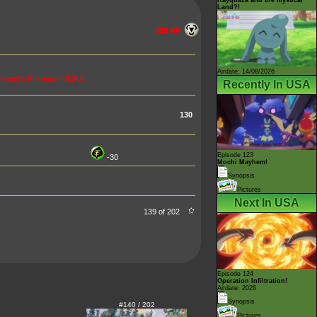
Land?!
230 HP
Airdate: 14/08/2026
opponent's Pokémon VMAX
Recently In USA
130
Episode 123
-30
Mochi Mayhem!
Synopsis
Pictures
Next In USA
139 of 202
Episode 124
Operation Infiltration!
Airdate: 2026
Synopsis
#140 / 202
Pictures