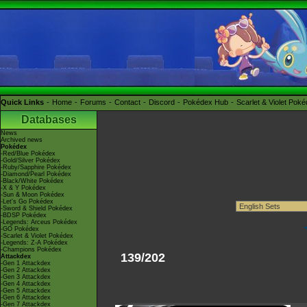
Quick Links
Home
Forums
Contact
Discord
Pokédex Hub
Scarlet & Violet Pok
Databases
News
Archived news
Pokédex
-Red/Blue Pokédex
-Gold/Silver Pokédex
-Ruby/Sapphire Pokédex
-Diamond/Pearl Pokédex
-Black/White Pokédex
-X & Y Pokédex
-Sun & Moon Pokédex
-Let's Go Pokédex
-Sword & Shield Pokédex
-BDSP Pokédex
-Legends: Arceus Pokédex
-GO Pokédex
-Scarlet & Violet Pokédex
-Legends: Z-A Pokédex
-Champions Pokédex
139/202
Attackdex
-Gen 1 Attackdex
-Gen 2 Attackdex
-Gen 3 Attackdex
-Gen 4 Attackdex
-Gen 5 Attackdex
-Gen 6 Attackdex
-Gen 7 Attackdex