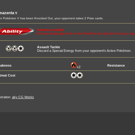
mazenta
V
 Pokémon V has been Knocked Out, your opponent takes 2 Prize cards.
Dauntless Shield
Prevent all damage done to this Pokémon by attacks from your 
Assault Tackle
Discard a Special Energy from your opponent's Active Pokémon.
akness
Resistance
x2
treat Cost
ustration:
aky CG Works