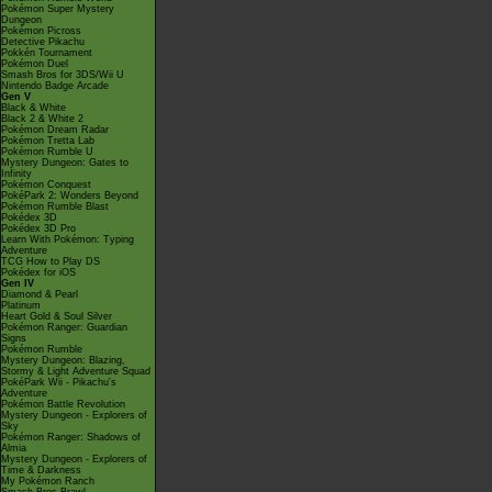
Pokémon Super Mystery
Dungeon
Pokémon Picross
Detective Pikachu
Pokkén Tournament
Pokémon Duel
Smash Bros for 3DS/Wii U
Nintendo Badge Arcade
Gen V
Black & White
Black 2 & White 2
Pokémon Dream Radar
Pokémon Tretta Lab
Pokémon Rumble U
Mystery Dungeon: Gates to
Infinity
Pokémon Conquest
PokéPark 2: Wonders Beyond
Pokémon Rumble Blast
Pokédex 3D
Pokédex 3D Pro
Learn With Pokémon: Typing
Adventure
TCG How to Play DS
Pokédex for iOS
Gen IV
Diamond & Pearl
Platinum
Heart Gold & Soul Silver
Pokémon Ranger: Guardian
Signs
Pokémon Rumble
Mystery Dungeon: Blazing,
Stormy & Light Adventure Squad
PokéPark Wii - Pikachu's
Adventure
Pokémon Battle Revolution
Mystery Dungeon - Explorers of
Sky
Pokémon Ranger: Shadows of
Almia
Mystery Dungeon - Explorers of
Time & Darkness
My Pokémon Ranch