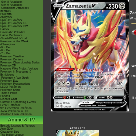
-Gen 8 Attackdex
-Gen 9 Attackdex
-Champions Attackdex
ItemDex
Za
Pokéarth
Abilitydex
When
Spin-Off Pokédex
Spin-Off Pokédex DP
Spin-Off Pokédex BW
Cardex
Cinematic Pokédex
Game Mechanics
-Scarlet/Violet IV Calc.
Pokémon of the Week
-Champions
-9th Gen
-8th Gen
-7th Gen
Pokémon Timeline
Pokémon Centers
Pokémon Championship Series
PokémonXP
We
Hatsune Miku Project Voltage
Pokémon in Museums &
Exhibitions
Re
-Pokémon x Van Gogh
Pokémon Day
Pokémon Presentations
LEGO Pokémon
Pokémon Shirts
Theme Parks
Forums
Ill
Discord Chat
Current & Upcoming Events
Event Database
9th Generation Pokémon
-New Pokémon in DLC
-Paldean Form Pokémon
Anime & TV
Episode Listings & Pictures
#138 / 202
AniméDex
Character Bios
The Indigo League