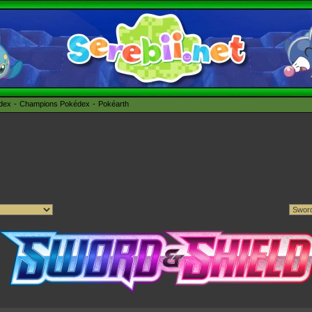
édex
Champions Pokédex
Pokéarth