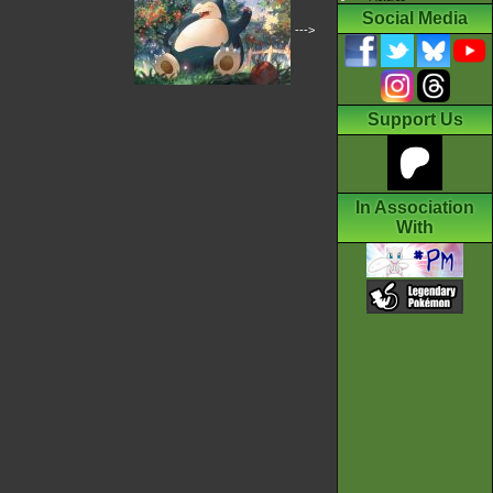
Social Media
--->
Support Us
In Association
With