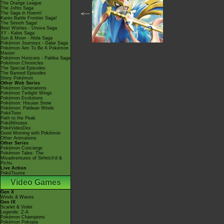
The Orange League
The Johto Saga
The Saga in Hoenn!
<---
Kanto Battle Frontier Saga!
The Sinnoh Saga!
Best Wishes - Unova Saga
XY - Kalos Saga
Sun & Moon - Alola Saga
Pokémon Journeys - Galar Saga
Pokémon Aim To Be A Pokémon
Master
Pokémon Horizons - Paldea Saga
Pokémon Chronicles
The Special Episodes
The Banned Episodes
Shiny Pokémon
Other Web Series
Pokémon Generations
Pokémon Twilight Wings
Pokémon Evolutions
Pokémon: Hisuian Snow
Pokémon: Paldean Winds
PokéToon
Path to the Peak
PokéMinutes
PokéVideoDex
Good Morning with Pokémon
Other Animations
Other Series
Pokémon Concierge
Pokémon Tales: The
Misadventures of Sirfetch'd &
Pichu
Live Action
PokéTsume
Video Games
Gen X
Winds & Waves
Gen IX
Scarlet & Violet
Legends: Z-A
Pokémon Champions
Pokémon Pokopia