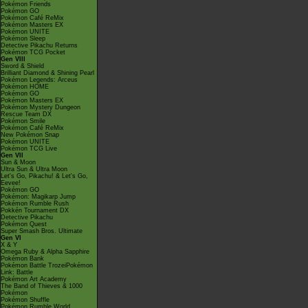
Pokémon Friends
Pokémon GO
Pokémon Café ReMix
Pokémon Masters EX
Pokémon UNITE
Pokémon Sleep
Detective Pikachu Returns
Pokémon TCG Pocket
Gen VIII
Sword & Shield
Brilliant Diamond & Shining Pearl
Pokémon Legends: Arceus
Pokémon HOME
Pokémon GO
Pokémon Masters EX
Pokémon Mystery Dungeon
Rescue Team DX
Pokémon Smile
Pokémon Café ReMix
New Pokémon Snap
Pokémon UNITE
Pokémon TCG Live
Gen VII
Sun & Moon
Ultra Sun & Ultra Moon
Let's Go, Pikachu! & Let's Go,
Eevee!
Pokémon GO
Pokémon: Magikarp Jump
Pokémon Rumble Rush
Pokkén Tournament DX
Detective Pikachu
Pokémon Quest
Super Smash Bros. Ultimate
Gen VI
X & Y
Omega Ruby & Alpha Sapphire
Pokémon Bank
Pokémon Battle TrozeiPokémon
Link: Battle
Pokémon Art Academy
The Band of Thieves & 1000
Pokémon
Pokémon Shuffle
Pokémon Rumble World