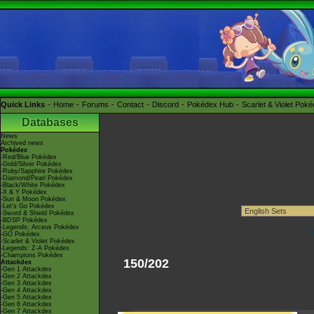
Quick Links
Home
Forums
Contact
Discord
Pokédex Hub
Scarlet & Violet Pok
Databases
News
Archived news
Pokédex
-Red/Blue Pokédex
-Gold/Silver Pokédex
-Ruby/Sapphire Pokédex
-Diamond/Pearl Pokédex
-Black/White Pokédex
-X & Y Pokédex
-Sun & Moon Pokédex
-Let's Go Pokédex
-Sword & Shield Pokédex
-BDSP Pokédex
-Legends: Arceus Pokédex
-GO Pokédex
-Scarlet & Violet Pokédex
-Legends: Z-A Pokédex
-Champions Pokédex
150/202
Attackdex
-Gen 1 Attackdex
-Gen 2 Attackdex
-Gen 3 Attackdex
-Gen 4 Attackdex
-Gen 5 Attackdex
-Gen 6 Attackdex
-Gen 7 Attackdex