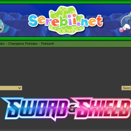
édex
Champions Pokédex
Pokéarth