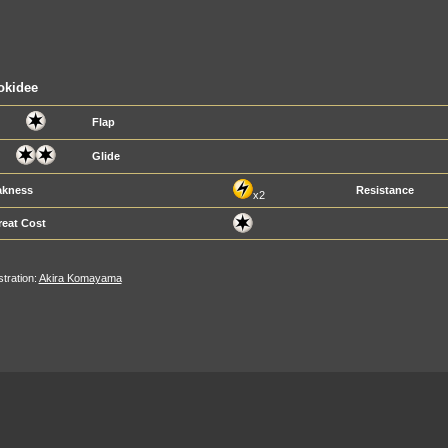
okidee
Flap
Glide
kness
Resistance
x2
reat Cost
ustration:
Akira Komayama