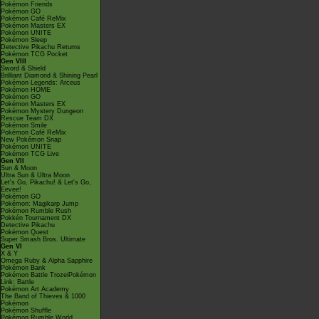
Pokémon Friends
Pokémon GO
Pokémon Café ReMix
Pokémon Masters EX
Pokémon UNITE
Pokémon Sleep
Detective Pikachu Returns
Pokémon TCG Pocket
Gen VIII
Sword & Shield
Brilliant Diamond & Shining Pearl
Pokémon Legends: Arceus
Pokémon HOME
Pokémon GO
Pokémon Masters EX
Pokémon Mystery Dungeon
Rescue Team DX
Pokémon Smile
Pokémon Café ReMix
New Pokémon Snap
Pokémon UNITE
Pokémon TCG Live
Gen VII
Sun & Moon
Ultra Sun & Ultra Moon
Let's Go, Pikachu! & Let's Go,
Eevee!
Pokémon GO
Pokémon: Magikarp Jump
Pokémon Rumble Rush
Pokkén Tournament DX
Detective Pikachu
Pokémon Quest
Super Smash Bros. Ultimate
Gen VI
X & Y
Omega Ruby & Alpha Sapphire
Pokémon Bank
Pokémon Battle TrozeiPokémon
Link: Battle
Pokémon Art Academy
The Band of Thieves & 1000
Pokémon
Pokémon Shuffle
Pokémon Rumble World