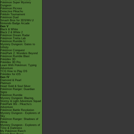
Pokémon Super Mystery
Dungeon
Pokémon Picross
Detective Pikachu
Pokkén Tournament
Pokémon Duel
Smash Bros for 3DS/Wii U
Nintendo Badge Arcade
Gen V
Black & White
Black 2 & White 2
Pokémon Dream Radar
Pokémon Tretta Lab
Pokémon Rumble U
Mystery Dungeon: Gates to
Infinity
Pokémon Conquest
PokéPark 2: Wonders Beyond
Pokémon Rumble Blast
Pokédex 3D
Pokédex 3D Pro
Learn With Pokémon: Typing
Adventure
TCG How to Play DS
Pokédex for iOS
Gen IV
Diamond & Pearl
Platinum
Heart Gold & Soul Silver
Pokémon Ranger: Guardian
Signs
Pokémon Rumble
Mystery Dungeon: Blazing,
Stormy & Light Adventure Squad
PokéPark Wii - Pikachu's
Adventure
Pokémon Battle Revolution
Mystery Dungeon - Explorers of
Sky
Pokémon Ranger: Shadows of
Almia
Mystery Dungeon - Explorers of
Time & Darkness
My Pokémon Ranch