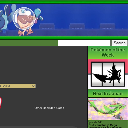
Pokémon of the
Week
Next In Japan
Other Rookidee Cards
Episode 145
It's Astonishing! Mega
Rayquaza and the Mystical