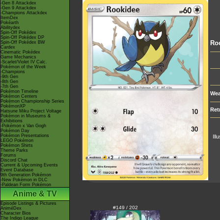
-Gen 8 Attackdex
-Gen 9 Attackdex
-Champions Attackdex
ItemDex
Pokéarth
Abilitydex
Spin-Off Pokédex
Spin-Off Pokédex DP
Ro
Spin-Off Pokédex BW
Cardex
Cinematic Pokédex
Game Mechanics
-Scarlet/Violet IV Calc.
Pokémon of the Week
-Champions
-9th Gen
-8th Gen
-7th Gen
Pokémon Timeline
Wea
Pokémon Centers
Pokémon Championship Series
PokémonXP
Ret
Hatsune Miku Project Voltage
Pokémon in Museums &
Exhibitions
-Pokémon x Van Gogh
Pokémon Day
Pokémon Presentations
Ill
LEGO Pokémon
Pokémon Shirts
Theme Parks
Forums
Discord Chat
Current & Upcoming Events
Event Database
9th Generation Pokémon
-New Pokémon in DLC
-Paldean Form Pokémon
Anime & TV
Episode Listings & Pictures
#149 / 202
AniméDex
Character Bios
The Indigo League