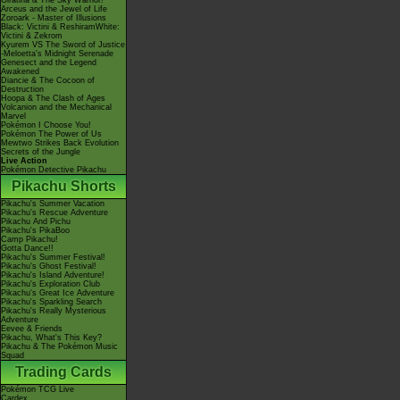
Giratina & The Sky Warrior!
Arceus and the Jewel of Life
Zoroark - Master of Illusions
Black: Victini & ReshiramWhite:
Victini & Zekrom
Kyurem VS The Sword of Justice
-Meloetta's Midnight Serenade
Genesect and the Legend
Awakened
Diancie & The Cocoon of
Destruction
Hoopa & The Clash of Ages
Volcanion and the Mechanical
Marvel
Pokémon I Choose You!
Pokémon The Power of Us
Mewtwo Strikes Back Evolution
Secrets of the Jungle
Live Action
Pokémon Detective Pikachu
Pikachu Shorts
Pikachu's Summer Vacation
Pikachu's Rescue Adventure
Pikachu And Pichu
Pikachu's PikaBoo
Camp Pikachu!
Gotta Dance!!
Pikachu's Summer Festival!
Pikachu's Ghost Festival!
Pikachu's Island Adventure!
Pikachu's Exploration Club
Pikachu's Great Ice Adventure
Pikachu's Sparkling Search
Pikachu's Really Mysterious
Adventure
Eevee & Friends
Pikachu, What's This Key?
Pikachu & The Pokémon Music
Squad
Trading Cards
Pokémon TCG Live
Cardex