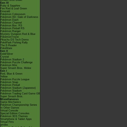
Smash Bros Brawl
Gen III
Ruby & Sapphire
Fire Red & Leaf Green
Emerald
Pokémon Colosseum
Pokémon XD: Gale of Darkness
Pokémon Dash
Pokémon Channel
Pokémon Box: RS
Pokémon Pinball RS
Pokémon Ranger
Mystery Dungeon Red & Blue
PokémonTrozei
Pikachu DS Tech Demo
PokéPark Fishing Rally
The E-Reader
PokéMate
Gen II
Gold/Silver
Crystal
Pokémon Stadium 2
Pokémon Puzzle Challenge
Pokémon Mini
Super Smash Bros. Melee
Gen I
Red, Blue & Green
Yellow
Pokémon Puzzle League
Pokémon Snap
Pokémon Pinball
Pokémon Stadium (Japanese)
Pokémon Stadium
Pokémon Trading Card Game GB
Super Smash Bros.
Miscellaneous
Game Mechanics
Pokémon Championship Series
In Other Games
Virtual Console
Special Edition Consoles
Pokémon 3DS Themes
Smartphone & Tablet Apps
Virtual Pets
amiibo