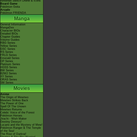
Nintendo Switch Online & Icons
Board Game
Pokémon Goita
Arcade
Pokémon FRIENDA
Manga
General Information
MangaDex
Character BIOs
Detailed BIOs
Chapter Guides
Volume Guides
RBG Series
Yellow Series
GSC Series
RS Series
FRLG Series
Emerald Series
DP Series
Platinum Series
HGSS Series
BW Series
B2W2 Series
XY Series
ORAS Series
SM Series
Movies
Anime
The Origin of Mewtwo
Mewtwo Strikes Back
The Power of One
Spell Of The Unown
Mewtwo Returns
Celebi: Voice of the Forest
Pokémon Heroes
Jirachi - Wish Maker
Destiny Deoxys!
Lucario and the Mystery of Mew!
Pokémon Ranger & The Temple
of the Sea!
The Rise of Darkrai!