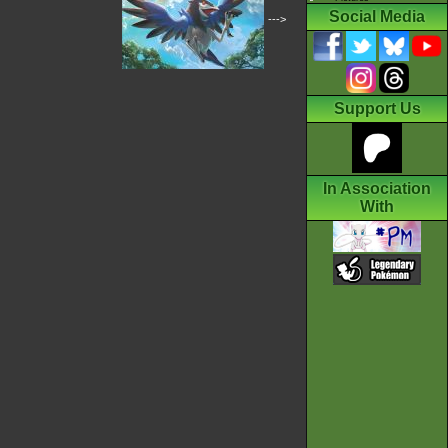
Social Media
--->
Support Us
In Association
With