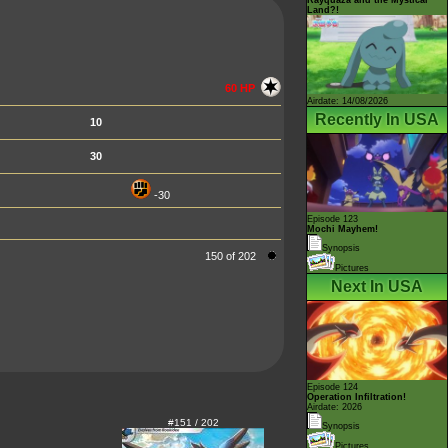
Land?!
60 HP
Airdate: 14/08/2026
Recently In USA
10
30
-30
Episode 123
Mochi Mayhem!
Synopsis
150 of 202
Pictures
Next In USA
Episode 124
Operation Infiltration!
Airdate: 2026
#151 / 202
Synopsis
Pictures