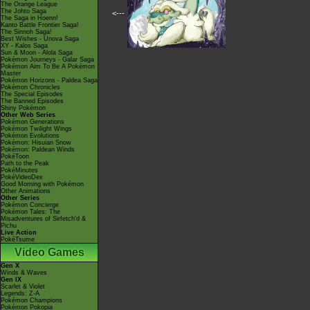
The Orange League
The Johto Saga
<---
The Saga in Hoenn!
Kanto Battle Frontier Saga!
The Sinnoh Saga!
Best Wishes - Unova Saga
XY - Kalos Saga
Sun & Moon - Alola Saga
Pokémon Journeys - Galar Saga
Pokémon Aim To Be A Pokémon
Master
Pokémon Horizons - Paldea Saga
Pokémon Chronicles
The Special Episodes
The Banned Episodes
Shiny Pokémon
Other Web Series
Pokémon Generations
Pokémon Twilight Wings
Pokémon Evolutions
Pokémon: Hisuian Snow
Pokémon: Paldean Winds
PokéToon
Path to the Peak
PokéMinutes
PokéVideoDex
Good Morning with Pokémon
Other Animations
Other Series
Pokémon Concierge
Pokémon Tales: The
Misadventures of Sirfetch'd &
Pichu
Live Action
PokéTsume
Video Games
Gen X
Winds & Waves
Gen IX
Scarlet & Violet
Legends: Z-A
Pokémon Champions
Pokémon Pokopia