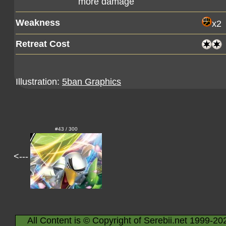
more damage
Weakness
x2
Retreat Cost
Illustration:
5ban Graphics
#43 / 300
<---
All Content is © Copyright of Serebii.net 1999-20