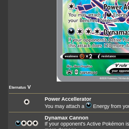
V
Eternatus
Power Accellerator
You may attach a
Energy from yo
Dynamax Cannon
If your opponent's Active Pokémon 