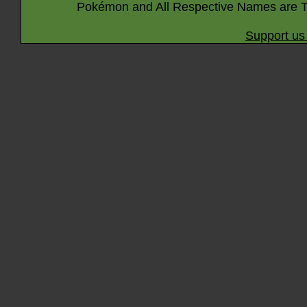
Pokémon and All Respective Names are T
Support us