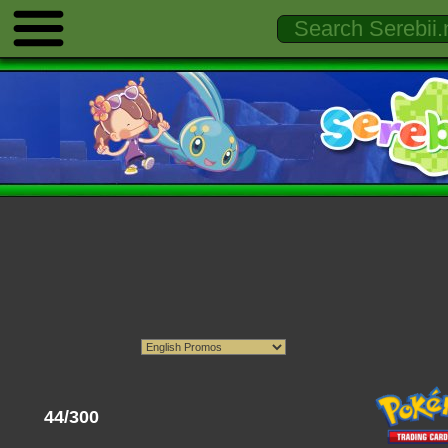
44/300