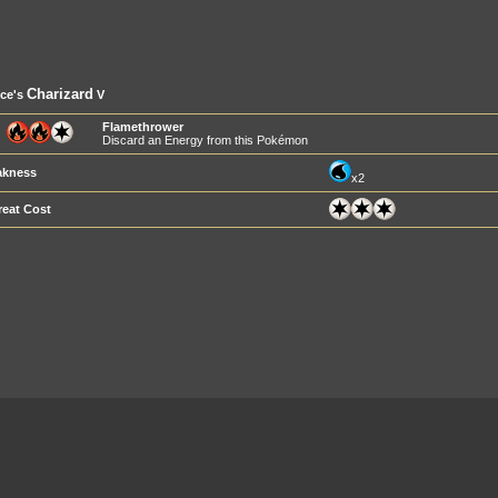
Charizard
ce's
V
Flamethrower
Discard an Energy from this Pokémon
kness
x2
reat Cost