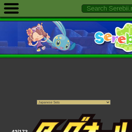
42/173