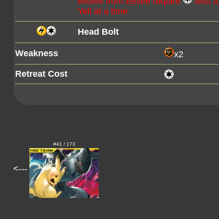
evolve from Eevee require
less t
Yell at a time
Head Bolt
Weakness
x2
Retreat Cost
#41 / 173
<---