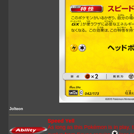
Jolteon
Speed Yell
As long as this Pokémon is in play,