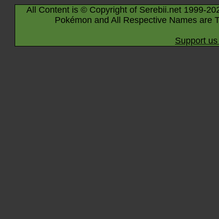
All Content is © Copyright of Serebii.net 1999-20
Pokémon and All Respective Names are T
Support us