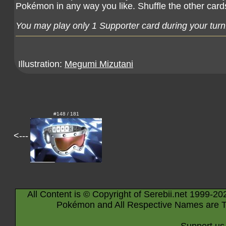
Pokémon in any way you like. Shuffle the other card
You may play only 1 Supporter card during your turn
Illustration:
Megumi Mizutani
#148 / 181
<---
All Content is © Copyright of Serebii.net 1999-20
Pokémon and All Respective Names are T