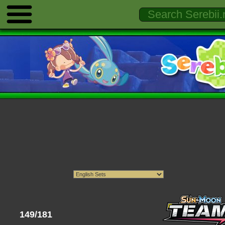
149/181