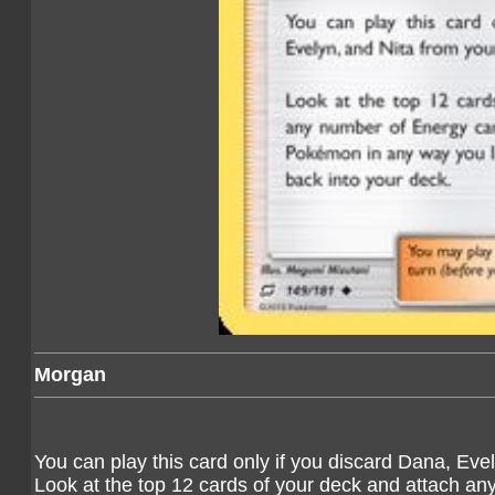
Morgan
You can play this card only if you discard Dana, Eve
Look at the top 12 cards of your deck and attach an