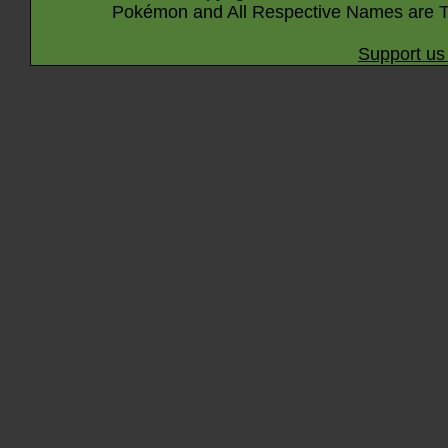
Pokémon and All Respective Names are T
Support us