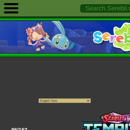
86/162