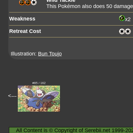
Wild Tackle
This Pokémon also does 50 damage t
Weakness
x2
Retreat Cost
Illustration:
Bun Toujo
#85 / 162
<---
All Content is © Copyright of Serebii.net 1999-20