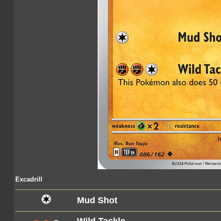
Excadrill
Mud Shot