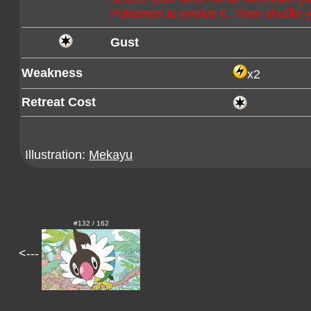
Pokémon to evolve it. Then shuffle 
Gust
Weakness
x2
Retreat Cost
Illustration:
Mekayu
#132 / 162
<---