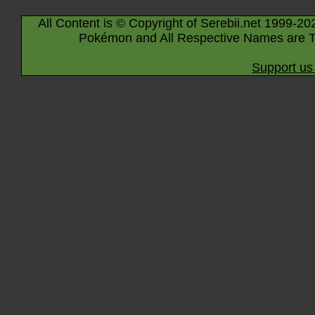
All Content is © Copyright of Serebii.net 1999-20
Pokémon and All Respective Names are T
Support us