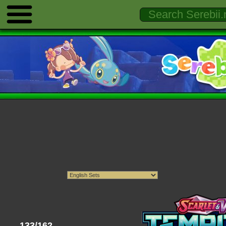
133/162