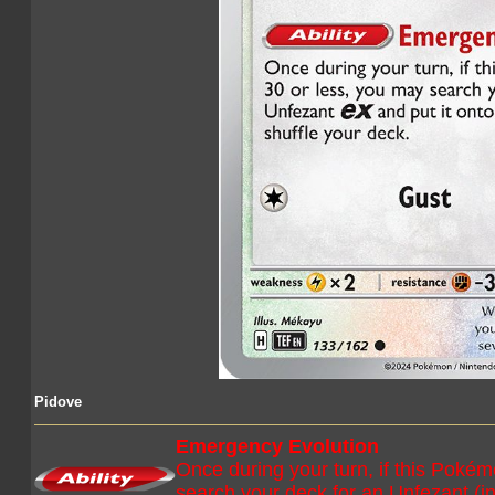
Pidove
Emergency Evolution
Once during your turn, if this Poké
search your deck for an Unfezant (in