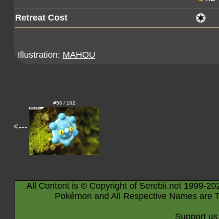
Retreat Cost
Illustration:
MAHOU
#58 / 102
<---
All Content is © Copyright of Serebii.net 1999-20
Pokémon and All Respective Names are T
Support us