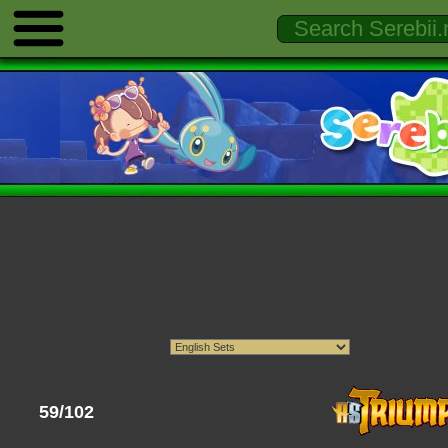
59/102