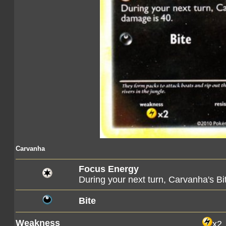
Carvanha
Focus Energy
During your next turn, Carvanha's Bi
Bite
Weakness
x2