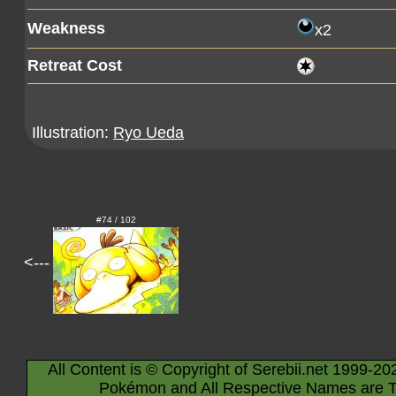
Weakness
x2
Retreat Cost
Illustration:
Ryo Ueda
#74 / 102
<---
All Content is © Copyright of Serebii.net 1999-20
Pokémon and All Respective Names are T