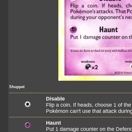
Shuppet
Disable
Flip a coin. If heads, choose 1 of t
Pokémon can't use that attack during
Haunt
Put 1 damage counter on the Defen