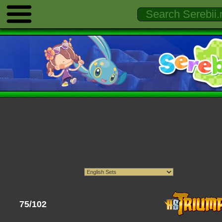
75/102