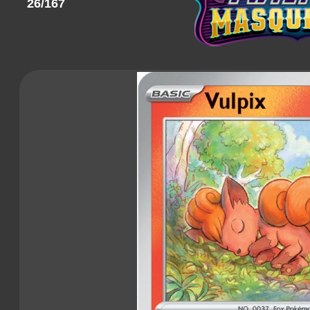
26/167