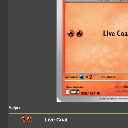
Vulpix
Live Coal