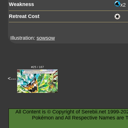
Weakness
x2
Retreat Cost
Illustration:
sowsow
#25 / 167
<---
All Content is © Copyright of Serebii.net 1999-20
Pokémon and All Respective Names are T