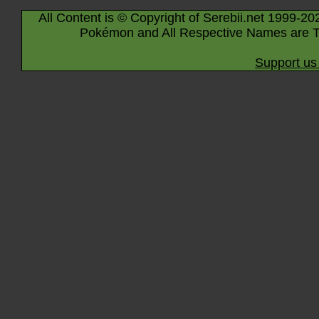
All Content is © Copyright of Serebii.net 1999-20
Pokémon and All Respective Names are T
Support us