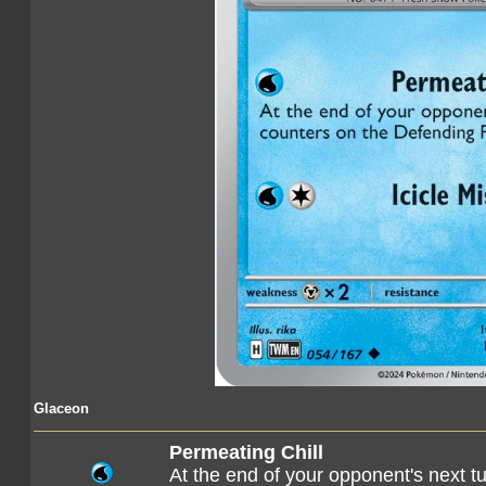
Glaceon
Permeating Chill
At the end of your opponent's next t