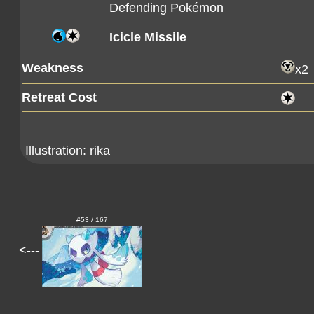
Defending Pokémon
Icicle Missile
Weakness
x2
Retreat Cost
Illustration:
rika
#53 / 167
<---