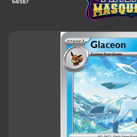
54/167