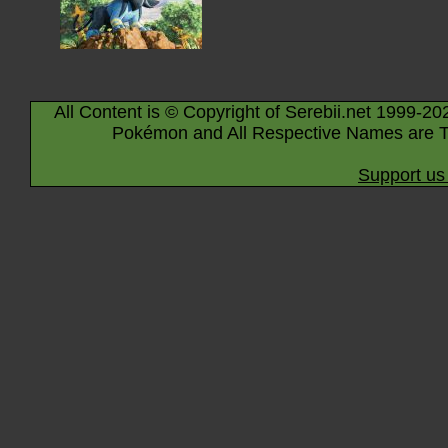
All Content is © Copyright of Serebii.net 1999-20
Pokémon and All Respective Names are T
Support us