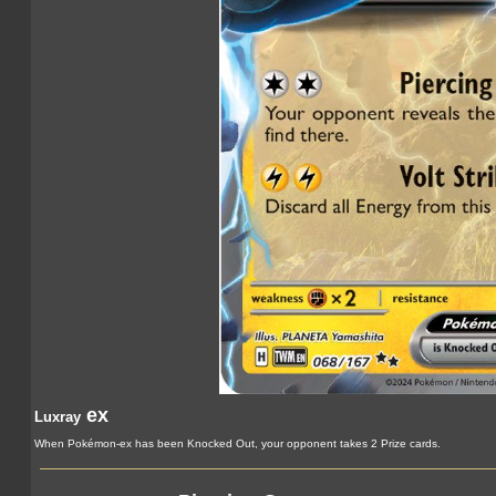
ex
Luxray
When Pokémon-ex has been Knocked Out, your opponent takes 2 Prize cards.