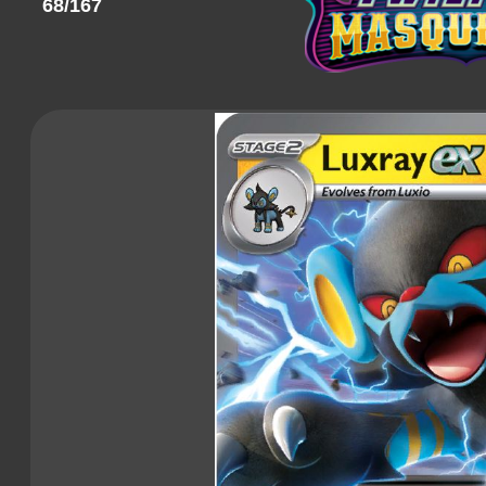
68/167