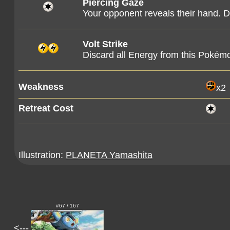
Piercing Gaze
Your opponent reveals their hand. Di
Volt Strike
Discard all Energy from this Pokém
Weakness
x2
Retreat Cost
Illustration:
PLANETA Yamashita
#67 / 167
<---