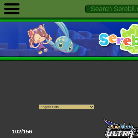
102/156