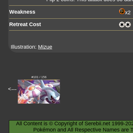
Weakness
x2
Retreat Cost
Illustration:
Mizue
#101 / 156
<---
All Content is © Copyright of Serebii.net 1999-20
Pokémon and All Respective Names are T