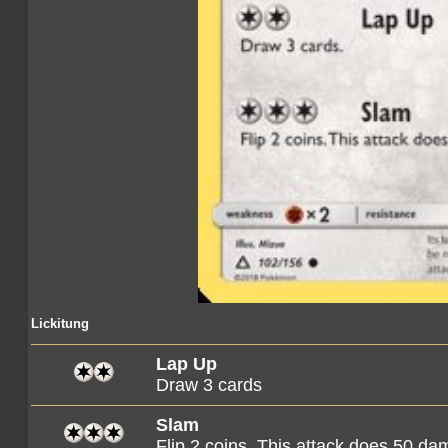
Lickitung
Lap Up
Draw 3 cards
Slam
Flip 2 coins. This attack does 50 d