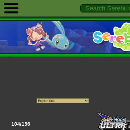
104/156