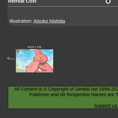
Retreat Cost
Illustration:
Atsuko Nishida
#103 / 156
<---
All Content is © Copyright of Serebii.net 1999-20
Pokémon and All Respective Names are T
Support us