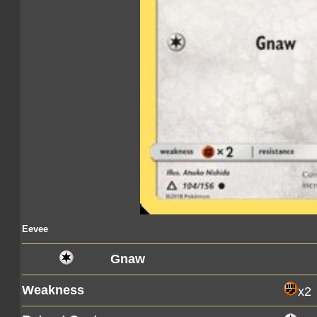
Eevee
Gnaw
Weakness
x2