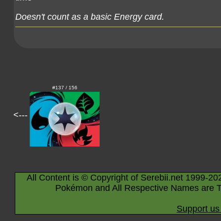
Doesn't count as a basic Energy card.
#137 / 156
<---
All Content is © Copyright of Serebii.net 1999-20
Pokémon and All Respective Names are T
Support us