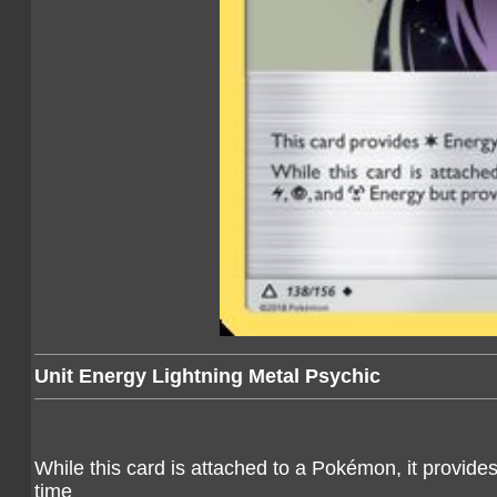
Unit Energy Lightning Metal Psychic
While this card is attached to a Pokémon, it provide
time