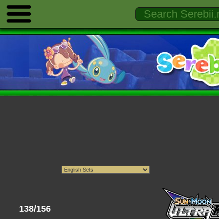
138/156