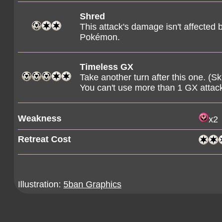
Shred
This attack's damage isn't affected 
Pokémon.
Timeless GX
Take another turn after this one. (S
You can't use more than 1 GX attac
Weakness
x2
Retreat Cost
Illustration:
5ban Graphics