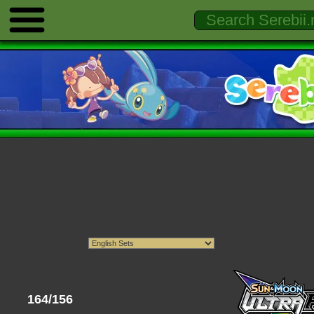
164/156