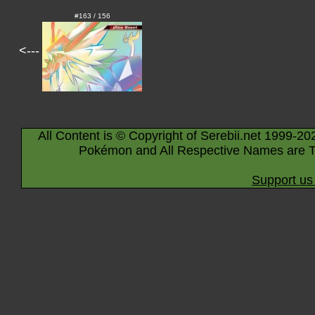
#163 / 156
<---
All Content is © Copyright of Serebii.net 1999-20
Pokémon and All Respective Names are T
Support us