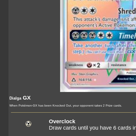
GX
Dialga
When Pokémon-GX has been Knocked Out, your opponent takes 2 Prize cards.
Overclock
Draw cards until you have 6 cards i