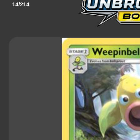
14/214