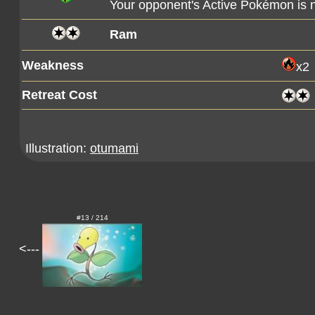
Your opponent's Active Pokémon is
Ram
Weakness
x2
Retreat Cost
Illustration:
otumami
#13 / 214
<---