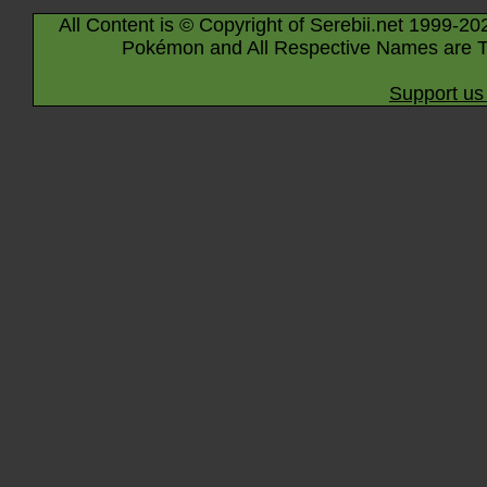
All Content is © Copyright of Serebii.net 1999-20
Pokémon and All Respective Names are T
Support us