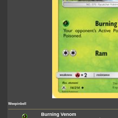
Weepinbell
Burning Venom