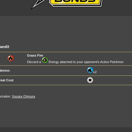
andit
Grass Fire
Discard a
Energy attached to your opponent's Active Pokémon
kness
x2
reat Cost
ustration:
Yusuke Ohmura