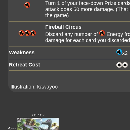
Turn 1 of your face-down Prize cards 
attack does 50 more damage. (That pr
the game)
Fireball Circus
Discard any number of
Energy fro
damage for each card you discarded 
Weakness
x2
Retreat Cost
Illustration:
kawayoo
#31 / 214
<---