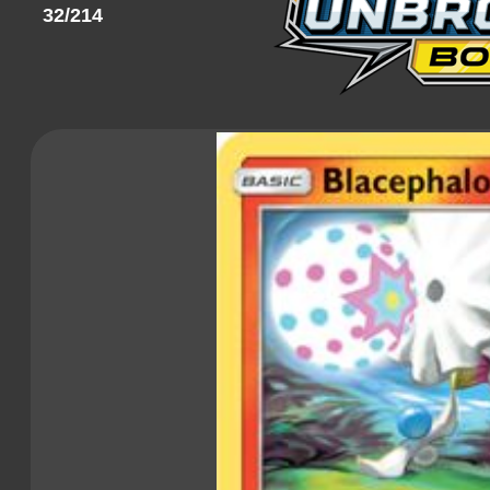
32/214