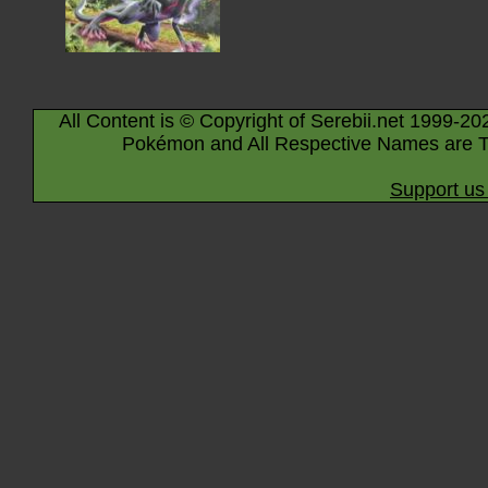
All Content is © Copyright of Serebii.net 1999-20
Pokémon and All Respective Names are T
Support us