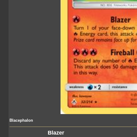
Blacephalon
Blazer