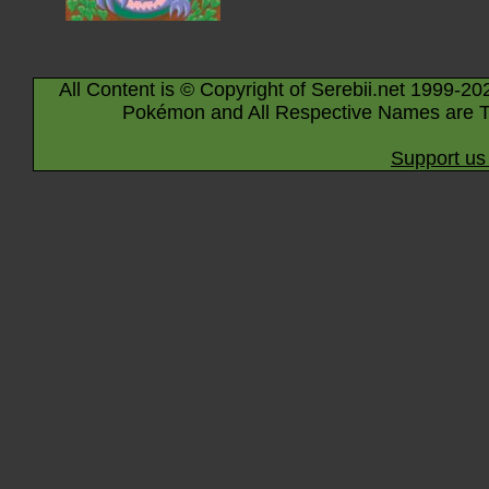
All Content is © Copyright of Serebii.net 1999-20
Pokémon and All Respective Names are T
Support us