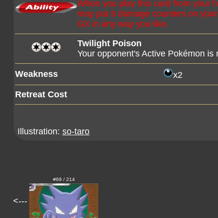
When you play this card from your 
may put 6 damage counters on you
GX in any way you like.
Twilight Poison
Your opponent's Active Pokémon is
Weakness
x2
Retreat Cost
Illustration:
so-taro
#69 / 214
<---