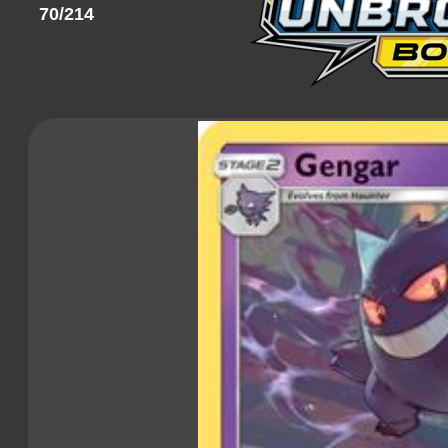
70/214