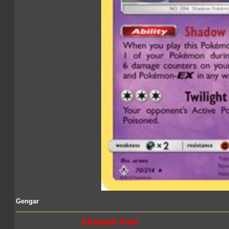
Gengar
Shadow Pain