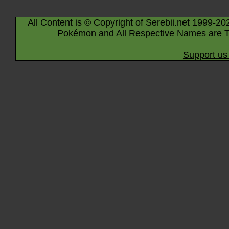
All Content is © Copyright of Serebii.net 1999-20
Pokémon and All Respective Names are T
Support us