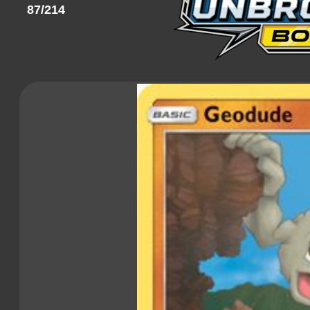
87/214