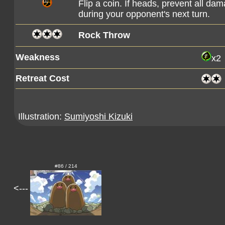
Flip a coin. If heads, prevent all d
during your opponent's next turn.
Rock Throw
Weakness
x2
Retreat Cost
Illustration:
Sumiyoshi Kizuki
#86 / 214
<---