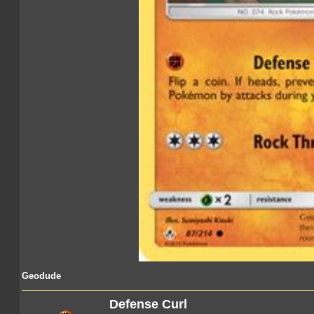
Geodude
Defense Curl