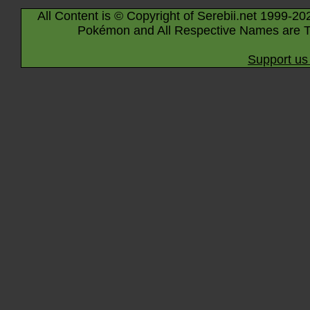
All Content is © Copyright of Serebii.net 1999-20
Pokémon and All Respective Names are T
Support us