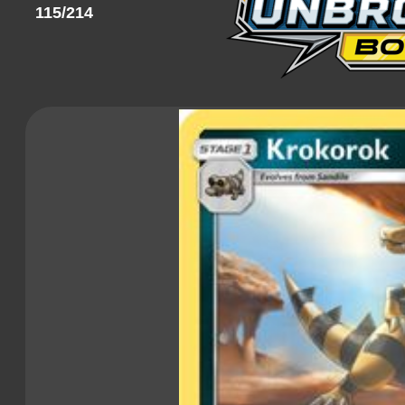
115/214