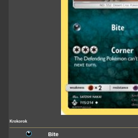
Krokorok
Bite