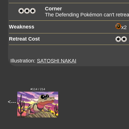
Corner
The Defending Pokémon can't retreat
Weakness
x2
Retreat Cost
Illustration:
SATOSHI NAKAI
#114 / 214
<---