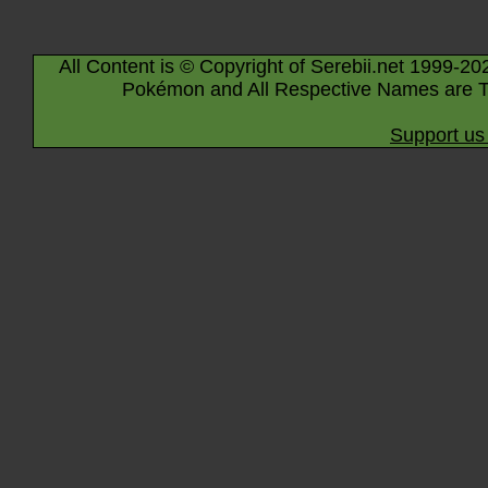
All Content is © Copyright of Serebii.net 1999-20
Pokémon and All Respective Names are T
Support us