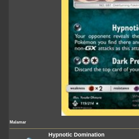
Malamar
Hypnotic Domination