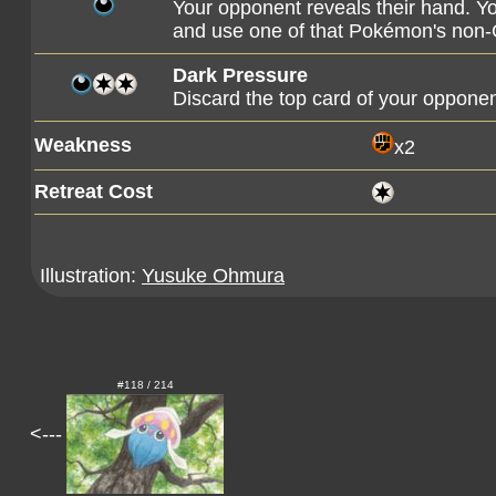
Your opponent reveals their hand. Y
and use one of that Pokémon's non-G
Dark Pressure
Discard the top card of your opponen
Weakness
x2
Retreat Cost
Illustration:
Yusuke Ohmura
#118 / 214
<---