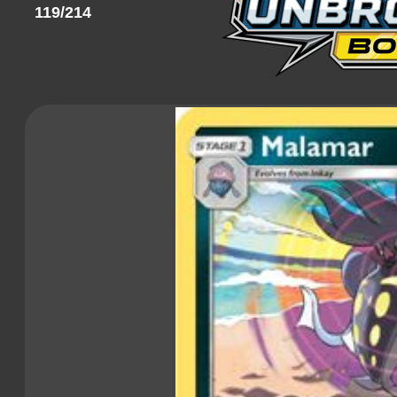
119/214