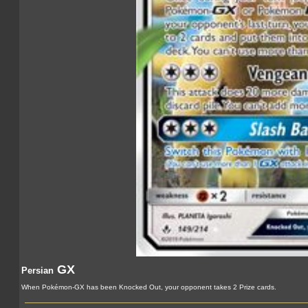
GX
Persian
When Pokémon-GX has been Knocked Out, your opponent takes 2 Prize cards.