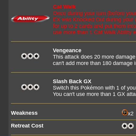
Cat Walk
Once during your turn (before you
EX was Knocked Out during your o
for up to 2 cards and put them int
use more than 1 Cat Walk Ability e
Vengeance
This attack does 20 more damage 
can't add more than 180 damage i
Slash Back GX
Switch this Pokémon with 1 of y
You can't use more than 1 GX att
Weakness
x2
Retreat Cost