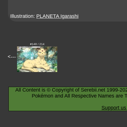
Illustration:
PLANETA Igarashi
#148 / 214
<---
All Content is © Copyright of Serebii.net 1999-20
Pokémon and All Respective Names are T
Support us