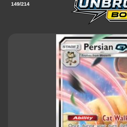
149/214