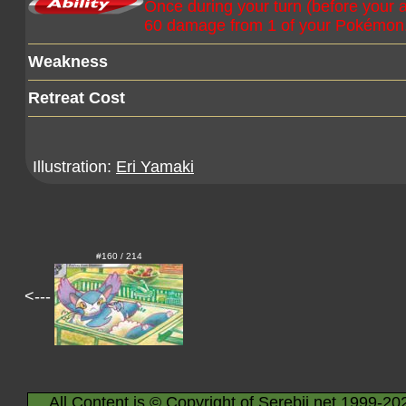
Once during your turn (before your at
60 damage from 1 of your Pokémon. If
Weakness
Retreat Cost
Illustration:
Eri Yamaki
#160 / 214
<---
All Content is © Copyright of Serebii.net 1999-20