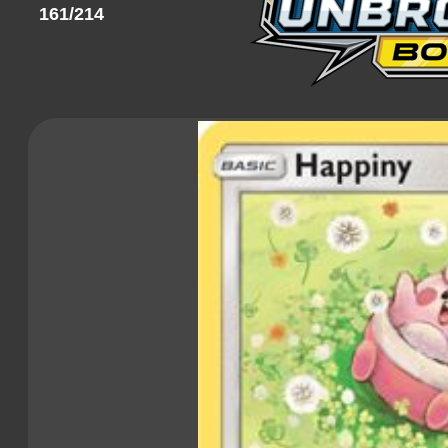
161/214