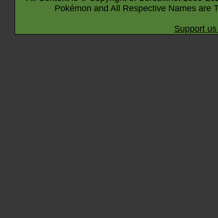
Pokémon and All Respective Names are T
Support us