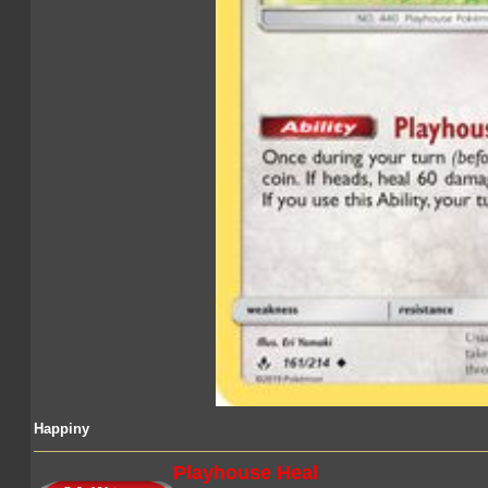
Happiny
Playhouse Heal