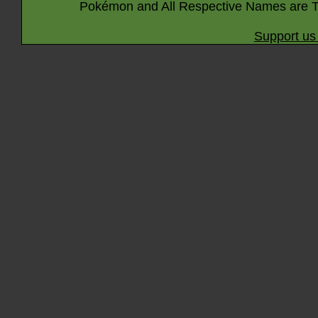
Pokémon and All Respective Names are T
Support us