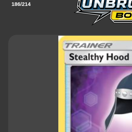
186/214