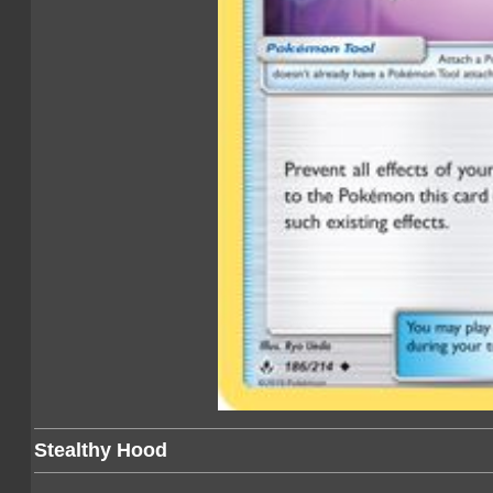
Stealthy Hood