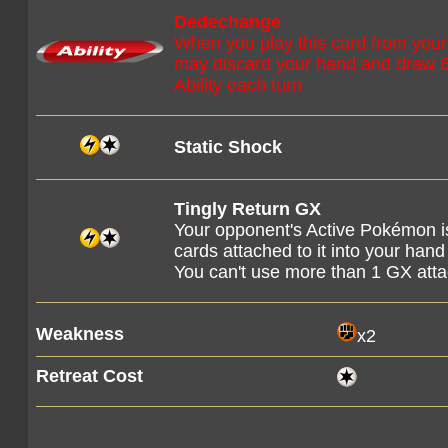
Dedechange
When you play this card from your
may discard your hand and draw 6
Ability each turn
Static Shock
Tingly Return GX
Your opponent's Active Pokémon i
cards attached to it into your hand
You can't use more than 1 GX att
Weakness
x2
Retreat Cost