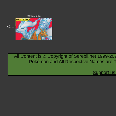
#194 / 214
<---
All Content is © Copyright of Serebii.net 1999-20
Pokémon and All Respective Names are T
Support us