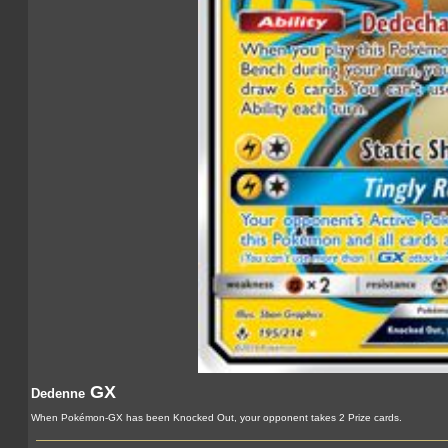
GX
Dedenne
When Pokémon-GX has been Knocked Out, your opponent takes 2 Prize cards.