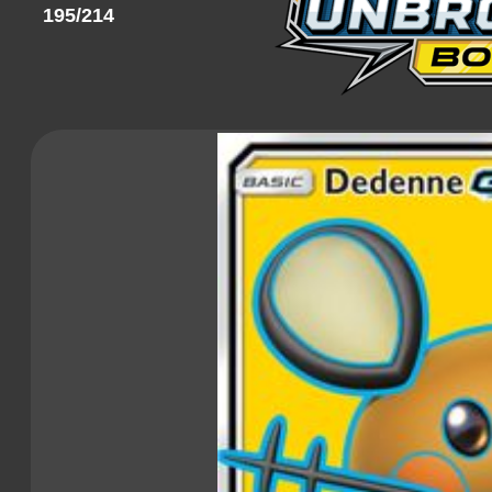
195/214