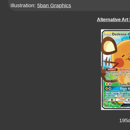
Illustration:
5ban Graphics
Alternative Art
195a