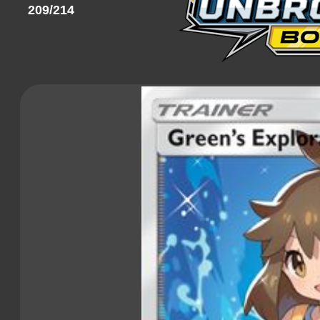
209/214