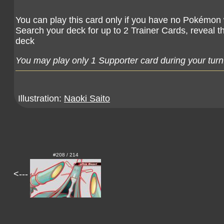
You can play this card only if you have no Pokémon wi
Search your deck for up to 2 Trainer Cards, reveal t
deck
You may play only 1 Supporter card during your turn
Illustration:
Naoki Saito
#208 / 214
<---