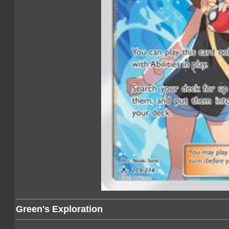
Green's Exploration