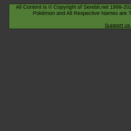
All Content is © Copyright of Serebii.net 1999-20
Pokémon and All Respective Names are T
Support us