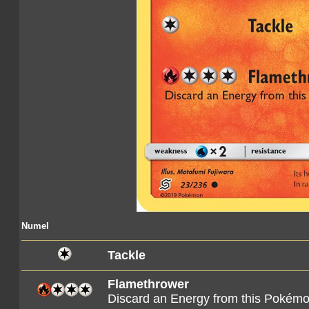
Numel
Tackle
Flamethrower
Discard an Energy from this Pokém