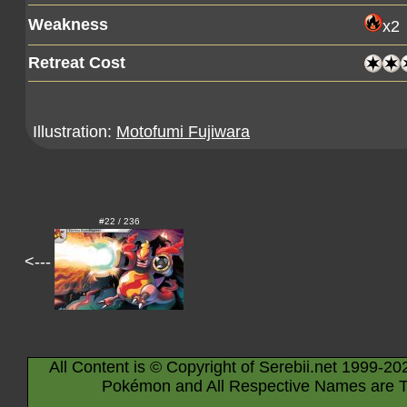
Weakness
x2
Retreat Cost
Illustration:
Motofumi Fujiwara
#22 / 236
<---
All Content is © Copyright of Serebii.net 1999-20
Pokémon and All Respective Names are T