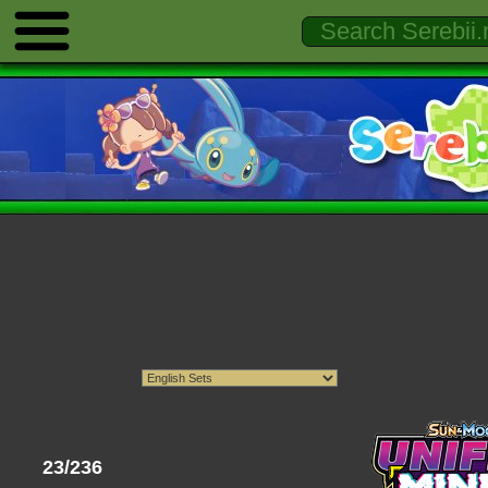
23/236