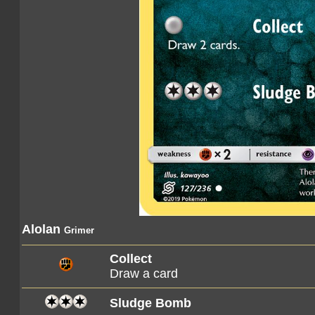
Alolan
Grimer
Collect
Draw a card
Sludge Bomb