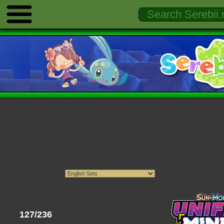
127/236