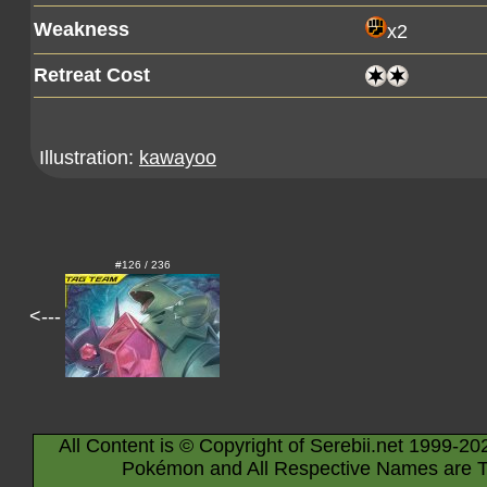
Weakness
x2
Retreat Cost
Illustration:
kawayoo
#126 / 236
<---
All Content is © Copyright of Serebii.net 1999-20
Pokémon and All Respective Names are T