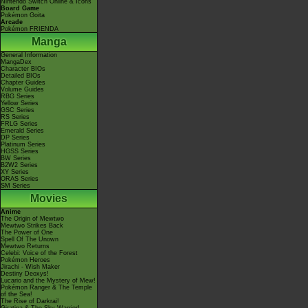
Nintendo Switch Online & Icons
Board Game
Pokémon Goita
Arcade
Pokémon FRIENDA
Manga
General Information
MangaDex
Character BIOs
Detailed BIOs
Chapter Guides
Volume Guides
RBG Series
Yellow Series
GSC Series
RS Series
FRLG Series
Emerald Series
DP Series
Platinum Series
HGSS Series
BW Series
B2W2 Series
XY Series
ORAS Series
SM Series
Movies
Anime
The Origin of Mewtwo
Mewtwo Strikes Back
The Power of One
Spell Of The Unown
Mewtwo Returns
Celebi: Voice of the Forest
Pokémon Heroes
Jirachi - Wish Maker
Destiny Deoxys!
Lucario and the Mystery of Mew!
Pokémon Ranger & The Temple
of the Sea!
The Rise of Darkrai!