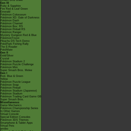
Smash Bros Brawl
Gen III
Ruby & Sapphire
Fire Red & Leaf Green
Emerald
Pokémon Colosseum
Pokémon XD: Gale of Darkness
Pokémon Dash
Pokémon Channel
Pokémon Box: RS
Pokémon Pinball RS
Pokémon Ranger
Mystery Dungeon Red & Blue
PokémonTrozei
Pikachu DS Tech Demo
PokéPark Fishing Rally
The E-Reader
PokéMate
Gen II
Gold/Silver
Crystal
Pokémon Stadium 2
Pokémon Puzzle Challenge
Pokémon Mini
Super Smash Bros. Melee
Gen I
Red, Blue & Green
Yellow
Pokémon Puzzle League
Pokémon Snap
Pokémon Pinball
Pokémon Stadium (Japanese)
Pokémon Stadium
Pokémon Trading Card Game GB
Super Smash Bros.
Miscellaneous
Game Mechanics
Pokémon Championship Series
In Other Games
Virtual Console
Special Edition Consoles
Pokémon 3DS Themes
Smartphone & Tablet Apps
Virtual Pets
amiibo