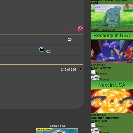
Land?!
70 HP
Airdate: 14/08/2026
Recently In USA
20
-20
Episode 123
Mochi Mayhem!
145 of 236
Synopsis
Pictures
Next In USA
Episode 124
Operation Infiltration!
Airdate: 2026
#146 / 236
Synopsis
Pictures