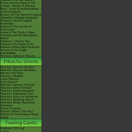
Giratina & The Sky Warrior!
Arceus and the Jewel of Life
Zoroark - Master of Illusions
Black: Victini & ReshiramWhite:
Victini & Zekrom
Kyurem VS The Sword of Justice
-Meloetta's Midnight Serenade
Genesect and the Legend
Awakened
Diancie & The Cocoon of
Destruction
Hoopa & The Clash of Ages
Volcanion and the Mechanical
Marvel
Pokémon I Choose You!
Pokémon The Power of Us
Mewtwo Strikes Back Evolution
Secrets of the Jungle
Live Action
Pokémon Detective Pikachu
Pikachu Shorts
Pikachu's Summer Vacation
Pikachu's Rescue Adventure
Pikachu And Pichu
Pikachu's PikaBoo
Camp Pikachu!
Gotta Dance!!
Pikachu's Summer Festival!
Pikachu's Ghost Festival!
Pikachu's Island Adventure!
Pikachu's Exploration Club
Pikachu's Great Ice Adventure
Pikachu's Sparkling Search
Pikachu's Really Mysterious
Adventure
Eevee & Friends
Pikachu, What's This Key?
Pikachu & The Pokémon Music
Squad
Trading Cards
Pokémon TCG Live
Cardex