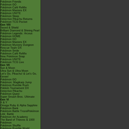
Pokémon Friends
Pokémon GO
Pokémon Café ReMix
Pokémon Masters EX
Pokémon UNITE
Pokémon Sleep
Detective Pikachu Returns
Pokémon TCG Pocket
Gen VIII
Sword & Shield
Brilliant Diamond & Shining Pearl
Pokémon Legends: Arceus
Pokémon HOME
Pokémon GO
Pokémon Masters EX
Pokémon Mystery Dungeon
Rescue Team DX
Pokémon Smile
Pokémon Café ReMix
New Pokémon Snap
Pokémon UNITE
Pokémon TCG Live
Gen VII
Sun & Moon
Ultra Sun & Ultra Moon
Let's Go, Pikachu! & Let's Go,
Eevee!
Pokémon GO
Pokémon: Magikarp Jump
Pokémon Rumble Rush
Pokkén Tournament DX
Detective Pikachu
Pokémon Quest
Super Smash Bros. Ultimate
Gen VI
X & Y
Omega Ruby & Alpha Sapphire
Pokémon Bank
Pokémon Battle TrozeiPokémon
Link: Battle
Pokémon Art Academy
The Band of Thieves & 1000
Pokémon
Pokémon Shuffle
Pokémon Rumble World