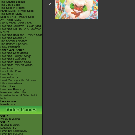
The Orange League
<---
The Johto Saga
The Saga in Hoenn!
Kanto Battle Frontier Saga!
The Sinnoh Saga!
Best Wishes - Unova Saga
XY - Kalos Saga
Sun & Moon - Alola Saga
Pokémon Journeys - Galar Saga
Pokémon Aim To Be A Pokémon
Master
Pokémon Horizons - Paldea Saga
Pokémon Chronicles
The Special Episodes
The Banned Episodes
Shiny Pokémon
Other Web Series
Pokémon Generations
Pokémon Twilight Wings
Pokémon Evolutions
Pokémon: Hisuian Snow
Pokémon: Paldean Winds
PokéToon
Path to the Peak
PokéMinutes
PokéVideoDex
Good Morning with Pokémon
Other Animations
Other Series
Pokémon Concierge
Pokémon Tales: The
Misadventures of Sirfetch'd &
Pichu
Live Action
PokéTsume
Video Games
Gen X
Winds & Waves
Gen IX
Scarlet & Violet
Legends: Z-A
Pokémon Champions
Pokémon Pokopia