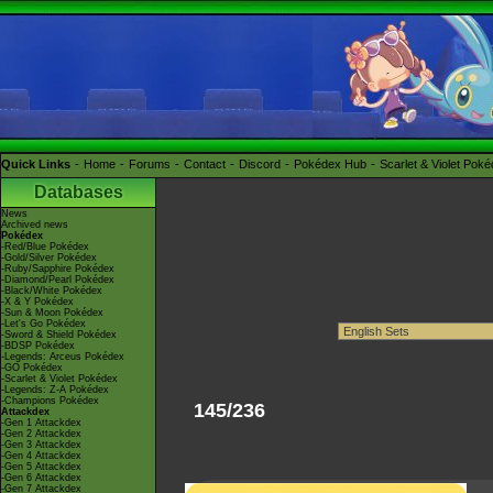
Quick Links
Home
Forums
Contact
Discord
Pokédex Hub
Scarlet & Violet Pok
Databases
News
Archived news
Pokédex
-Red/Blue Pokédex
-Gold/Silver Pokédex
-Ruby/Sapphire Pokédex
-Diamond/Pearl Pokédex
-Black/White Pokédex
-X & Y Pokédex
-Sun & Moon Pokédex
-Let's Go Pokédex
-Sword & Shield Pokédex
-BDSP Pokédex
-Legends: Arceus Pokédex
-GO Pokédex
-Scarlet & Violet Pokédex
-Legends: Z-A Pokédex
-Champions Pokédex
145/236
Attackdex
-Gen 1 Attackdex
-Gen 2 Attackdex
-Gen 3 Attackdex
-Gen 4 Attackdex
-Gen 5 Attackdex
-Gen 6 Attackdex
-Gen 7 Attackdex