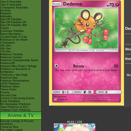
-Gen 8 Attackdex
-Gen 9 Attackdex
-Champions Attackdex
ItemDex
Pokéarth
Abilitydex
Spin-Off Pokédex
Spin-Off Pokédex DP
Spin-Off Pokédex BW
De
Cardex
Cinematic Pokédex
Game Mechanics
-Scarlet/Violet IV Calc.
Pokémon of the Week
-Champions
-9th Gen
-8th Gen
Wea
-7th Gen
Pokémon Timeline
Pokémon Centers
Ret
Pokémon Championship Series
PokémonXP
Hatsune Miku Project Voltage
Pokémon in Museums &
Exhibitions
Ill
-Pokémon x Van Gogh
Pokémon Day
Pokémon Presentations
LEGO Pokémon
Pokémon Shirts
Theme Parks
Forums
Discord Chat
Current & Upcoming Events
Event Database
9th Generation Pokémon
-New Pokémon in DLC
-Paldean Form Pokémon
Anime & TV
Episode Listings & Pictures
#144 / 236
AniméDex
Character Bios
The Indigo League