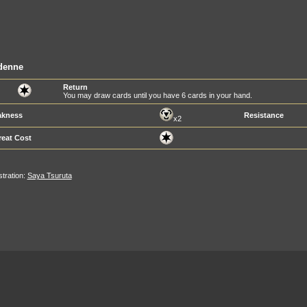
denne
Return
You may draw cards until you have 6 cards in your hand.
kness
Resistance
x2
reat Cost
ustration:
Saya Tsuruta