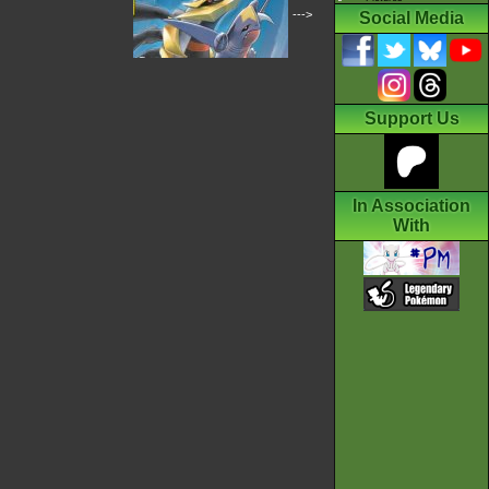
--->
Social Media
Support Us
In Association
With