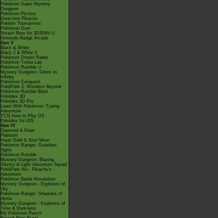
Pokémon Super Mystery
Dungeon
Pokémon Picross
Detective Pikachu
Pokkén Tournament
Pokémon Duel
Smash Bros for 3DS/Wii U
Nintendo Badge Arcade
Gen V
Black & White
Black 2 & White 2
Pokémon Dream Radar
Pokémon Tretta Lab
Pokémon Rumble U
Mystery Dungeon: Gates to
Infinity
Pokémon Conquest
PokéPark 2: Wonders Beyond
Pokémon Rumble Blast
Pokédex 3D
Pokédex 3D Pro
Learn With Pokémon: Typing
Adventure
TCG How to Play DS
Pokédex for iOS
Gen IV
Diamond & Pearl
Platinum
Heart Gold & Soul Silver
Pokémon Ranger: Guardian
Signs
Pokémon Rumble
Mystery Dungeon: Blazing,
Stormy & Light Adventure Squad
PokéPark Wii - Pikachu's
Adventure
Pokémon Battle Revolution
Mystery Dungeon - Explorers of
Sky
Pokémon Ranger: Shadows of
Almia
Mystery Dungeon - Explorers of
Time & Darkness
My Pokémon Ranch