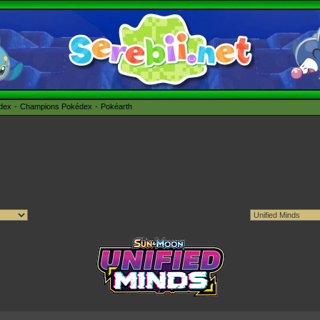
édex
Champions Pokédex
Pokéarth