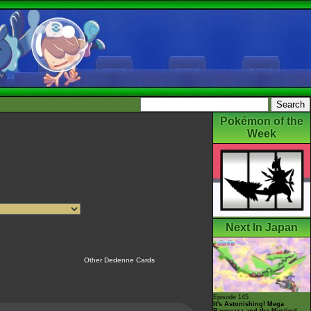
Pokémon of the
Week
Next In Japan
Other Dedenne Cards
Episode 145
It's Astonishing! Mega
Rayquaza and the Mystical