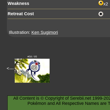
Weakness
x2
Retreat Cost
Illustration:
Ken Sugimori
#58 / 95
<---
All Content is © Copyright of Serebii.net 1999-20
Pokémon and All Respective Names are T