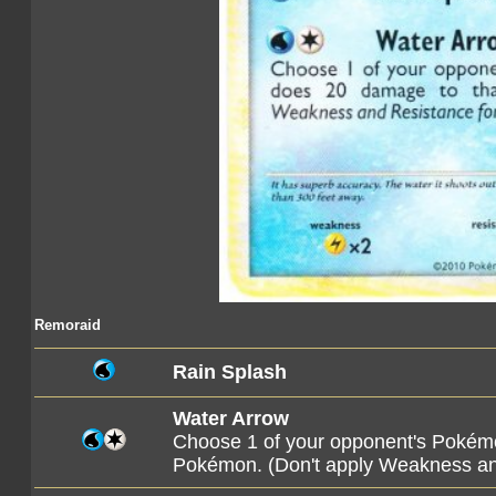
Remoraid
Rain Splash
Water Arrow
Choose 1 of your opponent's Pokémo
Pokémon. (Don't apply Weakness a