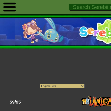
59/95