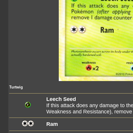
Turtwig
Leech Seed
If this attack does any damage to t
Weakness and Resistance), remove 
Ram