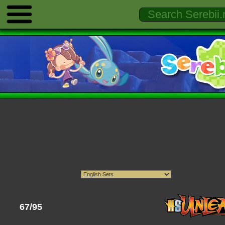
67/95