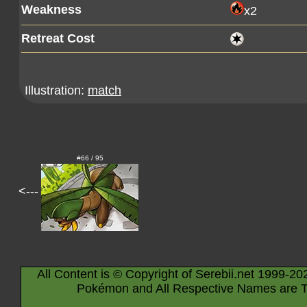
Weakness
x2
Retreat Cost
Illustration:
match
#66 / 95
<---
All Content is © Copyright of Serebii.net 1999-20
Pokémon and All Respective Names are T