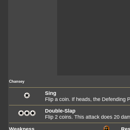
Chansey
Sing
Flip a coin. If heads, the Defending
Double-Slap
Flip 2 coins. This attack does 20 d
Weakness
Res