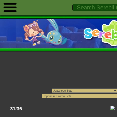
31/36