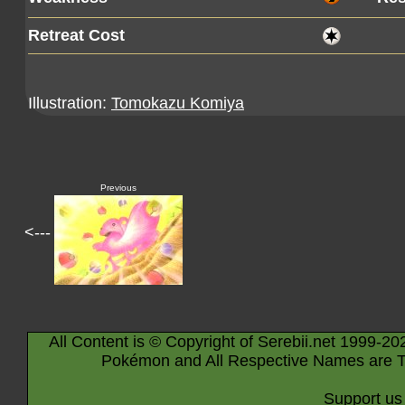
Retreat Cost
Illustration:
Tomokazu Komiya
Previous
<---
All Content is © Copyright of Serebii.net 1999-20
Pokémon and All Respective Names are T
Support us